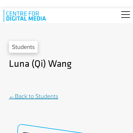
Skip to main content
Students
Luna (Qi) Wang
Back to Students