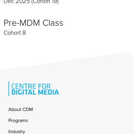
Dec 2025 (Cohort 19)
Pre-MDM Class
Cohort 8
Footer
About CDM
Programs
Industry