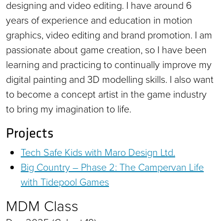
designing and video editing. I have around 6
years of experience and education in motion
graphics, video editing and brand promotion. I am
passionate about game creation, so I have been
learning and practicing to continually improve my
digital painting and 3D modelling skills. I also want
to become a concept artist in the game industry
to bring my imagination to life.
Projects
Tech Safe Kids with Maro Design Ltd.
Big Country – Phase 2: The Campervan Life
with Tidepool Games
MDM Class