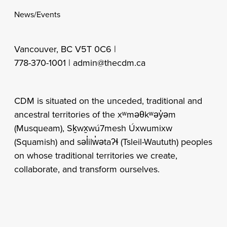
News/Events
Vancouver, BC V5T 0C6 |
778-370-1001 |
admin@thecdm.ca
CDM is situated on the unceded, traditional and
ancestral territories of the xʷməθkʷəy̓əm
(Musqueam), Sḵwx̱wú7mesh Úxwumixw
(Squamish) and səl̓ilw̓ətaʔɬ (Tsleil-Waututh) peoples
on whose traditional territories we create,
collaborate, and transform ourselves.