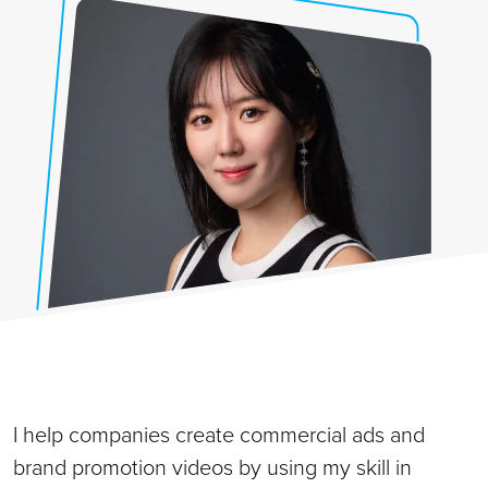
I help companies create commercial ads and
brand promotion videos by using my skill in