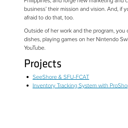
Philippines; and forge new marketing and c
business’ their mission and vision. And, if
afraid to do that, too.
Outside of her work and the program, you c
dishes, playing games on her Nintendo Sw
YouTube.
Projects
SeeShore & SFU-FCAT
Inventory Tracking System with ProSh