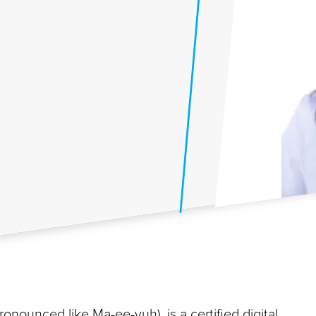
nounced like Ma-ee-yuh), is a certified digital