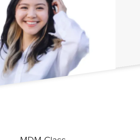
MDM Class