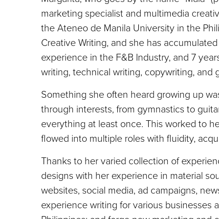
marketing specialist and multimedia creati
the Ateneo de Manila University in the Phil
Creative Writing, and she has accumulated 
experience in the F&B Industry, and 7 years
writing, technical writing, copywriting, and 
Something she often heard growing up was t
through interests, from gymnastics to guita
everything at least once. This worked to he
flowed into multiple roles with fluidity, acq
Thanks to her varied collection of experien
designs with her experience in material sou
websites, social media, ad campaigns, news
experience writing for various businesses 