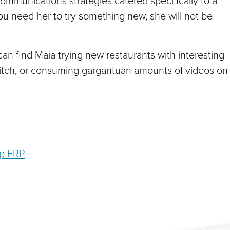
ommunications strategies catered specifically to a
 you need her to try something new, she will not be
an find Maia trying new restaurants with interesting
itch, or consuming gargantuan amounts of videos on
op ERP