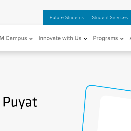
Future Students
Student Services
in navigation
M Campus
Innovate with Us
Programs
 Puyat