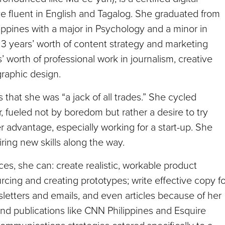
ve fluent in English and Tagalog. She graduated from
ippines with a major in Psychology and a minor in
3 years’ worth of content strategy and marketing
’ worth of professional work in journalism, creative
graphic design.
hat she was “a jack of all trades.” She cycled
r, fueled not by boredom but rather a desire to try
r advantage, especially working for a start-up. She
uiring new skills along the way.
ces, she can: create realistic, workable product
rcing and creating prototypes; write effective copy fo
letters and emails, and even articles because of her
and publications like CNN Philippines and Esquire