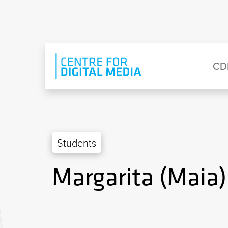
Skip to main content
Eyebrow Menu
Ma
CD
Students
Margarita (Maia)