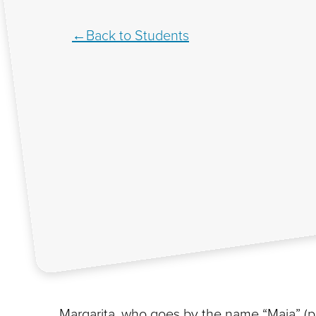
Back to Students
Margarita, who goes by the name “Maia” (pro