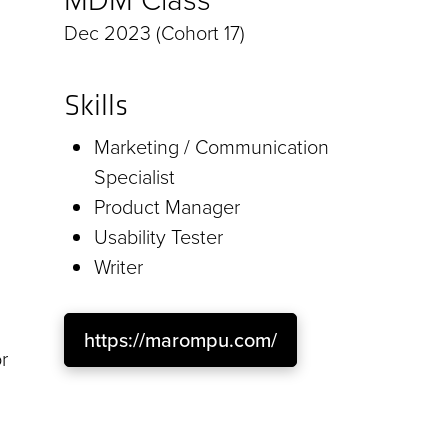
Dec 2023 (Cohort 17)
Skills
Marketing / Communication
Specialist
Product Manager
Usability Tester
Writer
https://marompu.com/
r