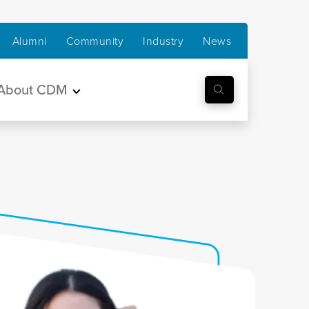
Alumni
Community
Industry
News
About CDM