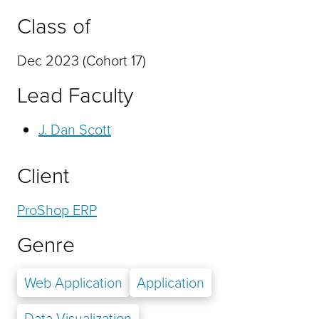
Class of
Dec 2023 (Cohort 17)
Lead Faculty
J. Dan Scott
Client
ProShop ERP
Genre
Web Application
Application
Data Visualization