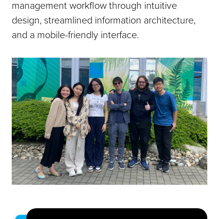
management workflow through intuitive
design, streamlined information architecture,
and a mobile-friendly interface.