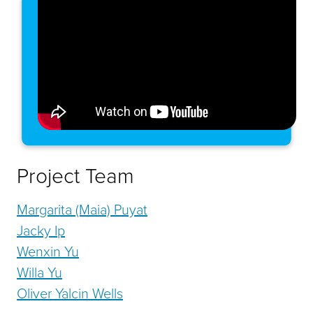
Project Team
Margarita (Maia) Puyat
Jacky Ip
Wenxin Yu
Willa Yu
Oliver Yalcin Wells