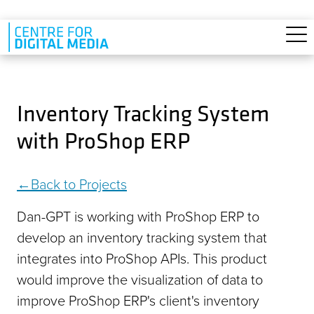
Skip to main content
Inventory Tracking System
with ProShop ERP
Back to Projects
Dan-GPT is working with ProShop ERP to
develop an inventory tracking system that
integrates into ProShop APIs. This product
would improve the visualization of data to
improve ProShop ERP's client's inventory