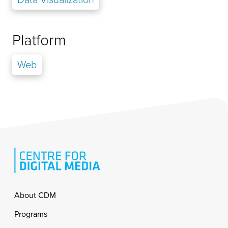
Platform
Web
Footer
About CDM
Programs