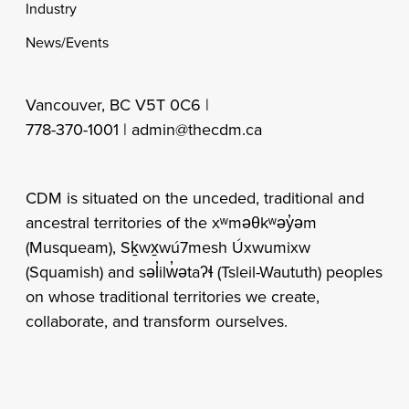
Industry
News/Events
Vancouver, BC V5T 0C6 |
778-370-1001 |
admin@thecdm.ca
CDM is situated on the unceded, traditional and
ancestral territories of the xʷməθkʷəy̓əm
(Musqueam), Sḵwx̱wú7mesh Úxwumixw
(Squamish) and səl̓ilw̓ətaʔɬ (Tsleil-Waututh) peoples
on whose traditional territories we create,
collaborate, and transform ourselves.