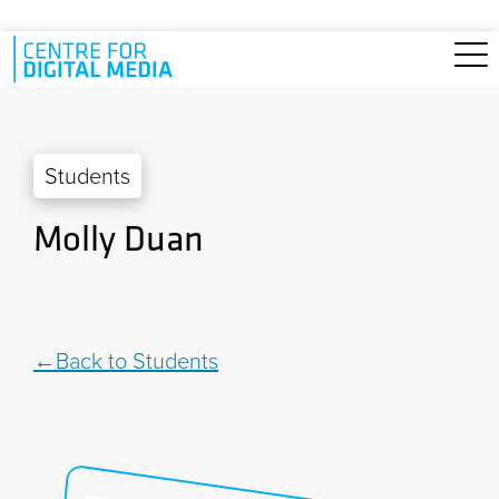
Skip to main content
Students
Molly Duan
Back to Students