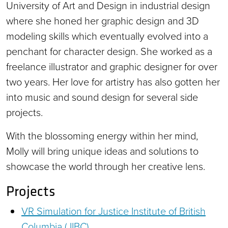
University of Art and Design in industrial design
where she honed her graphic design and 3D
modeling skills which eventually evolved into a
penchant for character design. She worked as a
freelance illustrator and graphic designer for over
two years. Her love for artistry has also gotten her
into music and sound design for several side
projects.
With the blossoming energy within her mind,
Molly will bring unique ideas and solutions to
showcase the world through her creative lens.
Projects
VR Simulation for Justice Institute of British
Columbia (JIBC)