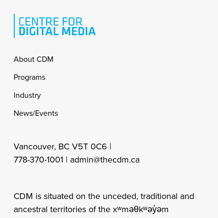
Footer
About CDM
Programs
Industry
News/Events
Vancouver, BC V5T 0C6 |
778-370-1001 |
admin@thecdm.ca
CDM is situated on the unceded, traditional and
ancestral territories of the xʷməθkʷəy̓əm