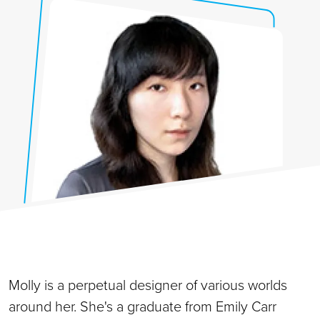
Molly is a perpetual designer of various worlds
around her. She's a graduate from Emily Carr