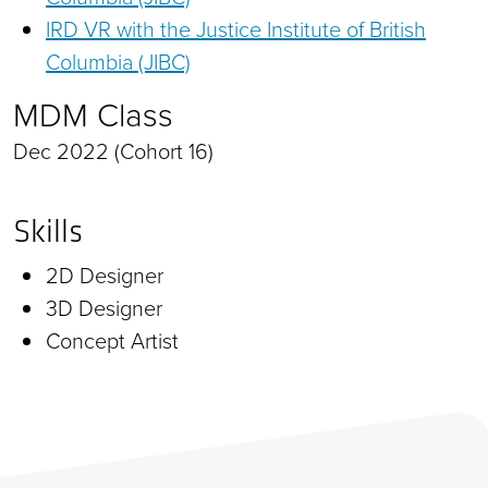
IRD VR with the Justice Institute of British
Columbia (JIBC)
MDM Class
Dec 2022 (Cohort 16)
Skills
2D Designer
3D Designer
Concept Artist