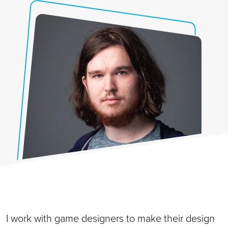
I work with game designers to make their design