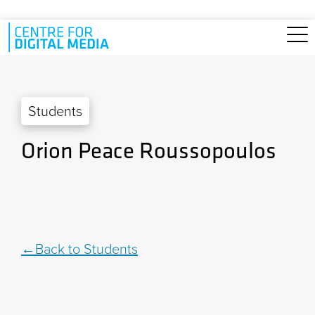
Skip to main content
Students
Orion Peace Roussopoulos
Back to Students