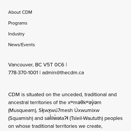
Footer
About CDM
Programs
Industry
News/Events
Vancouver, BC V5T 0C6 |
778-370-1001 |
admin@thecdm.ca
CDM is situated on the unceded, traditional and
ancestral territories of the xʷməθkʷəy̓əm
(Musqueam), Sḵwx̱wú7mesh Úxwumixw
(Squamish) and səl̓ilw̓ətaʔɬ (Tsleil-Waututh) peoples
on whose traditional territories we create,