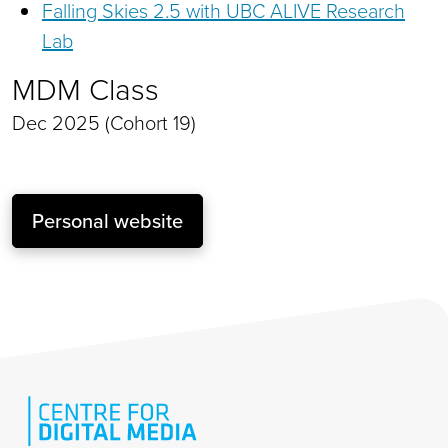
Falling Skies 2.5 with UBC ALIVE Research
Lab
MDM Class
Dec 2025 (Cohort 19)
Personal website