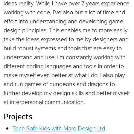
ideas reality. While I have over 7 years experience
working with code, I’ve also put a lot of time and
effort into understanding and developing game
design principles. This enables me to more easily
take the ideas expressed to me by designers and
build robust systems and tools that are easy to
understand and use. I’m constantly working with
different coding languages and tools in order to
make myself even better at what I do. I also play
and run games of dungeons and dragons to
further develop my design skills and better myself
at interpersonal communication.
Projects
Tech Safe Kids with Maro Design Ltd.