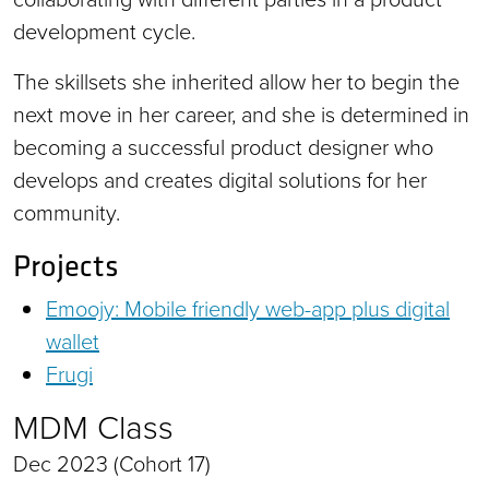
development cycle.
The skillsets she inherited allow her to begin the
next move in her career, and she is determined in
becoming a successful product designer who
develops and creates digital solutions for her
community.
Projects
Emoojy: Mobile friendly web-app plus digital
wallet
Frugi
MDM Class
Dec 2023 (Cohort 17)