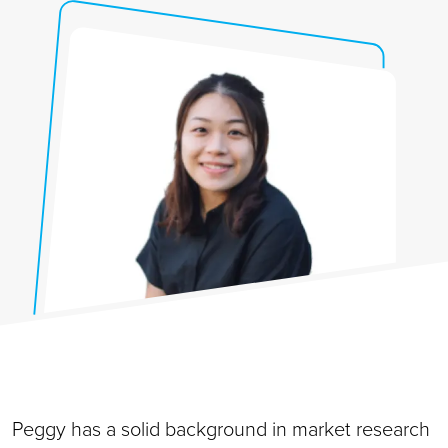
Peggy has a solid background in market research