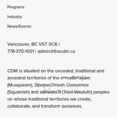
Programs
Industry
News/Events
Vancouver, BC V5T 0C6 |
778-370-1001 |
admin@thecdm.ca
CDM is situated on the unceded, traditional and
ancestral territories of the xʷməθkʷəy̓əm
(Musqueam), Sḵwx̱wú7mesh Úxwumixw
(Squamish) and səl̓ilw̓ətaʔɬ (Tsleil-Waututh) peoples
on whose traditional territories we create,
collaborate, and transform ourselves.