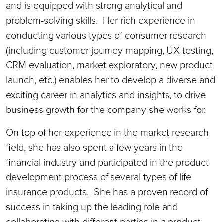
and is equipped with strong analytical and
problem-solving skills. Her rich experience in
conducting various types of consumer research
(including customer journey mapping, UX testing,
CRM evaluation, market exploratory, new product
launch, etc.) enables her to develop a diverse and
exciting career in analytics and insights, to drive
business growth for the company she works for.
On top of her experience in the market research
field, she has also spent a few years in the
financial industry and participated in the product
development process of several types of life
insurance products. She has a proven record of
success in taking up the leading role and
collaborating with different parties in a product