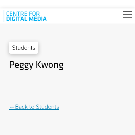
Skip to main content
Students
Peggy Kwong
Back to Students