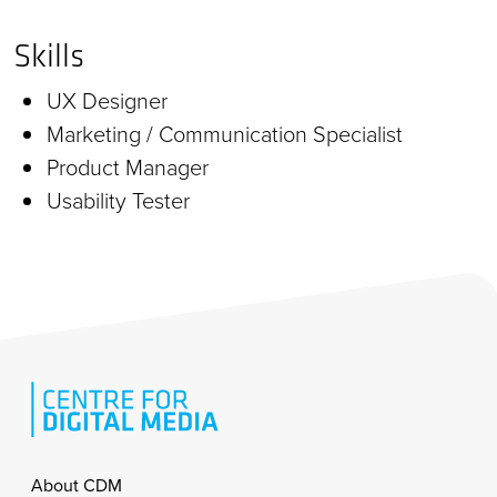
Skills
UX Designer
Marketing / Communication Specialist
Product Manager
Usability Tester
Footer
About CDM