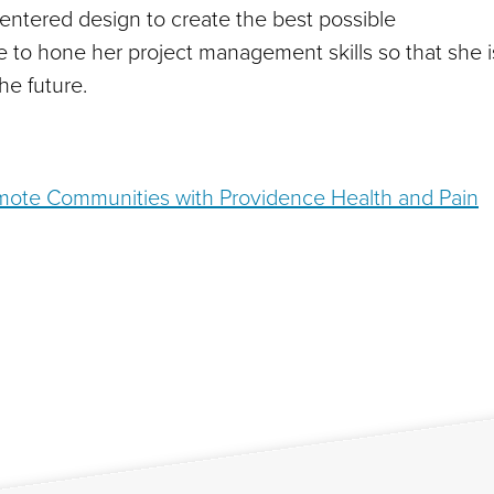
-centered design to create the best possible
ke to hone her project management skills so that she i
he future.
emote Communities with Providence Health and Pain