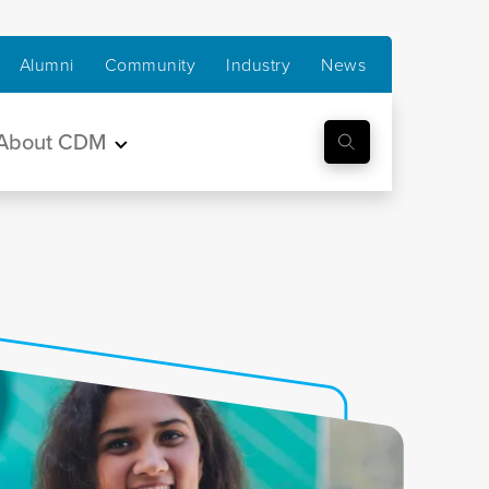
Alumni
Community
Industry
News
About CDM