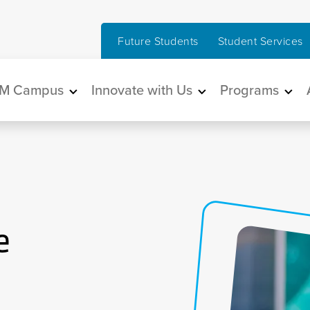
Future Students
Student Services
in navigation
M Campus
Innovate with Us
Programs
e