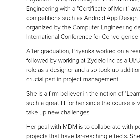
Engineering with a "Certificate of Merit" a
competitions such as Android App Design C
organized by the Computer Engineering de
International Conference for Convergence 
After graduation, Priyanka worked on a res
followed by working at Zydelo Inc as a UI/U
role as a designer and also took up additio
crucial part in project management.
She is a firm believer in the notion of "Le
such a great fit for her since the course is
take up new challenges.
Her goal with MDM is to collaborate with p
projects that have far-reaching effects. S