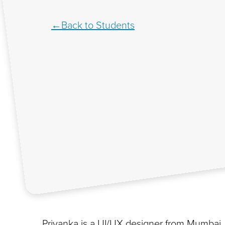
Back to Students
Priyanka is a UI/UX designer from Mumbai,