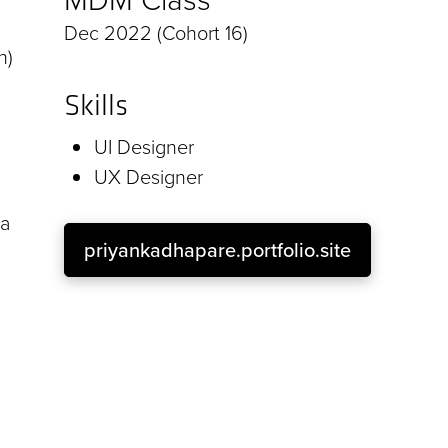
Dec 2022 (Cohort 16)
n)
Skills
UI Designer
UX Designer
 a
priyankadhapare.portfolio.site