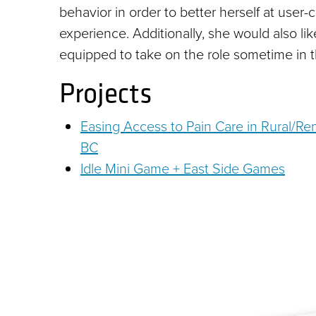
behavior in order to better herself at user
experience. Additionally, she would also li
equipped to take on the role sometime in t
Projects
Easing Access to Pain Care in Rural/R
BC
Idle Mini Game + East Side Games