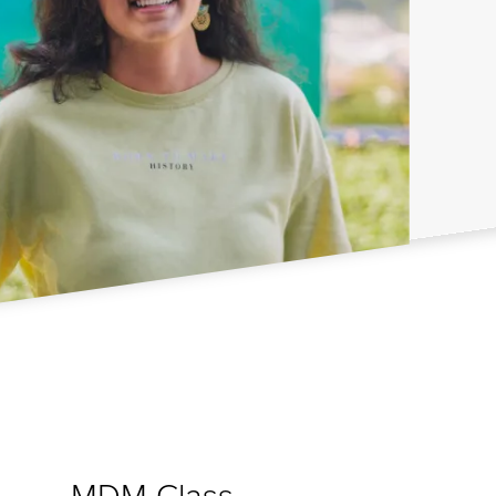
MDM Class