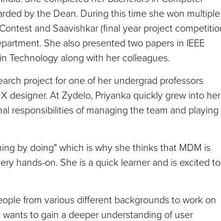
warded by the Dean. During this time she won multiple
ontest and Saavishkar (final year project competitio
partment. She also presented two papers in IEEE
in Technology along with her colleagues.
earch project for one of her undergrad professors
X designer. At Zydelo, Priyanka quickly grew into her
nal responsibilities of managing the team and playing
arning by doing" which is why she thinks that MDM is
 very hands-on. She is a quick learner and is excited to
eople from various different backgrounds to work on
he wants to gain a deeper understanding of user