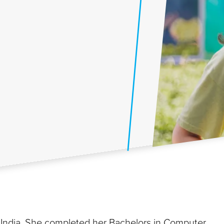
 India. She completed her Bachelors in Computer