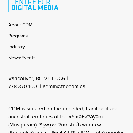
Footer
About CDM
Programs
Industry
News/Events
Vancouver, BC V5T 0C6 |
778-370-1001 |
admin@thecdm.ca
CDM is situated on the unceded, traditional and
ancestral territories of the xʷməθkʷəy̓əm
(Musqueam), Sḵwx̱wú7mesh Úxwumixw
(Squamish) and səl̓ilw̓ətaʔɬ (Tsleil-Waututh) peoples