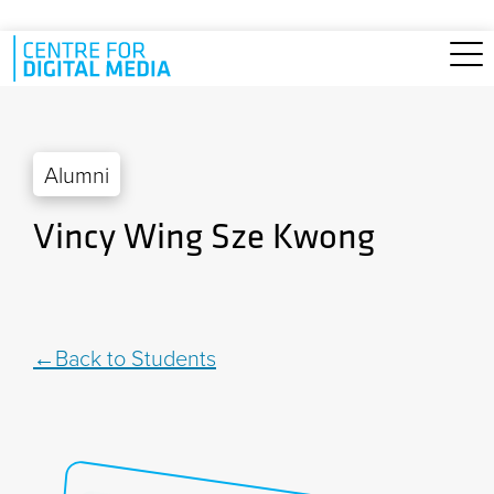
Skip to main content
Alumni
Vincy Wing Sze Kwong
Back to Students