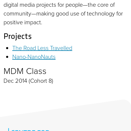
digital media projects for people—the core of
community—making good use of technology for
positive impact.
Projects
The Road Less Travelled
Nano-NanoNauts
MDM Class
Dec 2014 (Cohort 8)