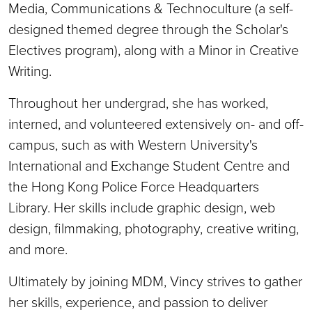
Media, Communications & Technoculture (a self-
designed themed degree through the Scholar's
Electives program), along with a Minor in Creative
Writing.
Throughout her undergrad, she has worked,
interned, and volunteered extensively on- and off-
campus, such as with Western University's
International and Exchange Student Centre and
the Hong Kong Police Force Headquarters
Library. Her skills include graphic design, web
design, filmmaking, photography, creative writing,
and more.
Ultimately by joining MDM, Vincy strives to gather
her skills, experience, and passion to deliver