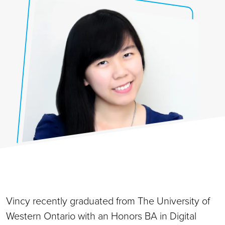
Vincy recently graduated from The University of
Western Ontario with an Honors BA in Digital