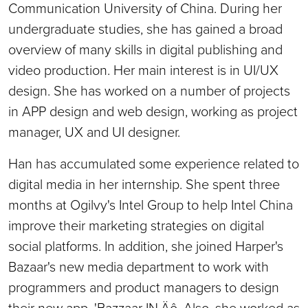
Communication University of China. During her
undergraduate studies, she has gained a broad
overview of many skills in digital publishing and
video production. Her main interest is in UI/UX
design. She has worked on a number of projects
in APP design and web design, working as project
manager, UX and UI designer.
Han has accumulated some experience related to
digital media in her internship. She spent three
months at Ogilvy's Intel Group to help Intel China
improve their marketing strategies on digital
social platforms. In addition, she joined Harper's
Bazaar's new media department to work with
programmers and product managers to design
their new app, 'Bazzaar IN‚Äô. Also, she worked as