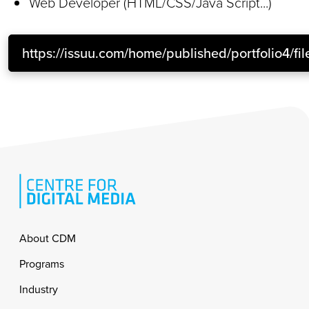
Web Developer (HTML/CSS/Java Script...)
https://issuu.com/home/published/portfolio4/fil
Footer
About CDM
Programs
Industry