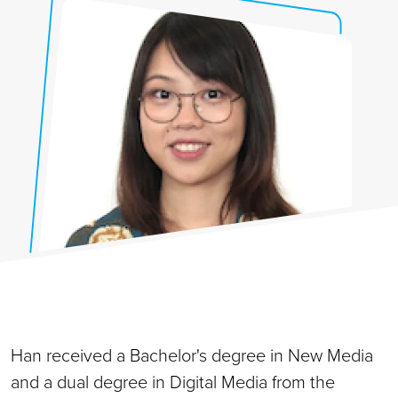
Han received a Bachelor's degree in New Media
and a dual degree in Digital Media from the