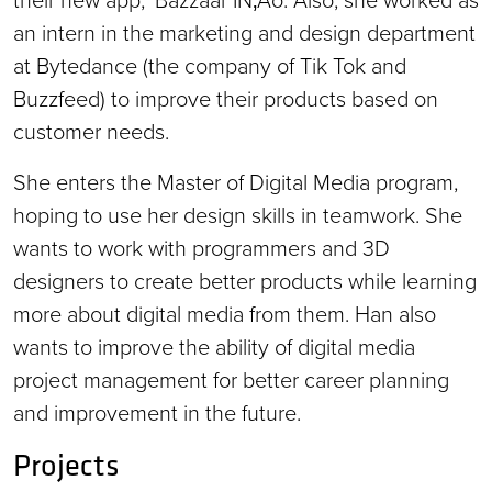
an intern in the marketing and design department
at Bytedance (the company of Tik Tok and
Buzzfeed) to improve their products based on
customer needs.
She enters the Master of Digital Media program,
hoping to use her design skills in teamwork. She
wants to work with programmers and 3D
designers to create better products while learning
more about digital media from them. Han also
wants to improve the ability of digital media
project management for better career planning
and improvement in the future.
Projects