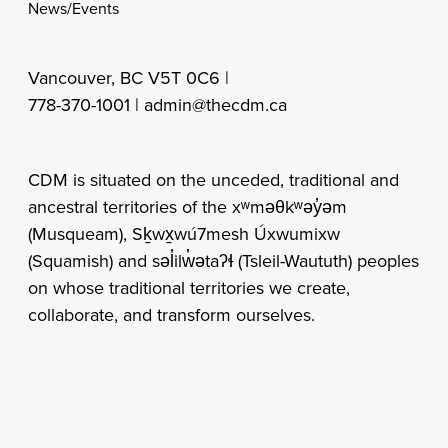
News/Events
Vancouver, BC V5T 0C6 |
778-370-1001 |
admin@thecdm.ca
CDM is situated on the unceded, traditional and
ancestral territories of the xʷməθkʷəy̓əm
(Musqueam), Sḵwx̱wú7mesh Úxwumixw
(Squamish) and səl̓ilw̓ətaʔɬ (Tsleil-Waututh) peoples
on whose traditional territories we create,
collaborate, and transform ourselves.