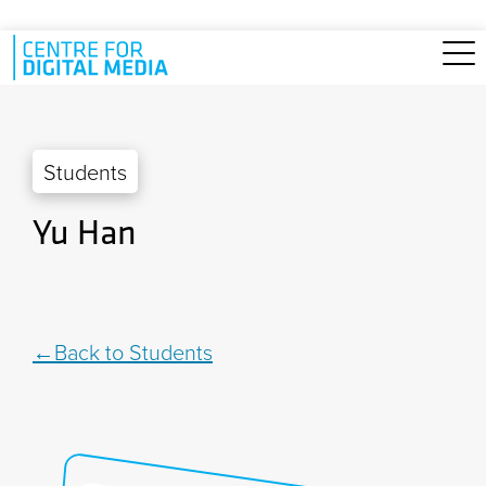
Skip to main content
Students
Yu Han
Back to Students