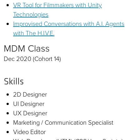
VR Tool for Filmmakers with Unity
Technologies
Improvised Conversations with A.I. Agents
with The H.I.V.E.
MDM Class
Dec 2020 (Cohort 14)
Skills
2D Designer
UI Designer
UX Designer
Marketing / Communication Specialist
Video Editor