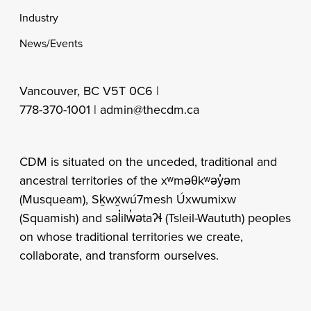
Industry
News/Events
Vancouver, BC V5T 0C6 |
778-370-1001 |
admin@thecdm.ca
CDM is situated on the unceded, traditional and
ancestral territories of the xʷməθkʷəy̓əm
(Musqueam), Sḵwx̱wú7mesh Úxwumixw
(Squamish) and səl̓ilw̓ətaʔɬ (Tsleil-Waututh) peoples
on whose traditional territories we create,
collaborate, and transform ourselves.