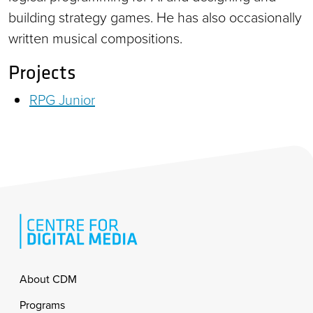
building strategy games. He has also occasionally
written musical compositions.
Projects
RPG Junior
Footer
About CDM
Programs