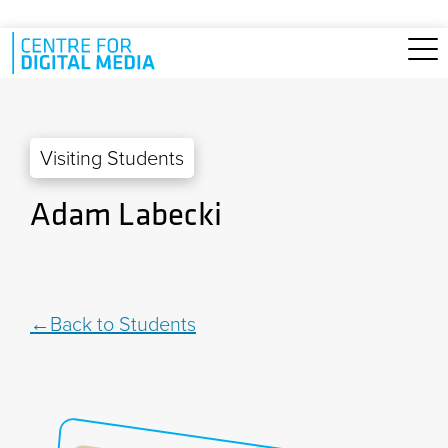
Skip to main content
Visiting Students
Adam Labecki
Back to Students