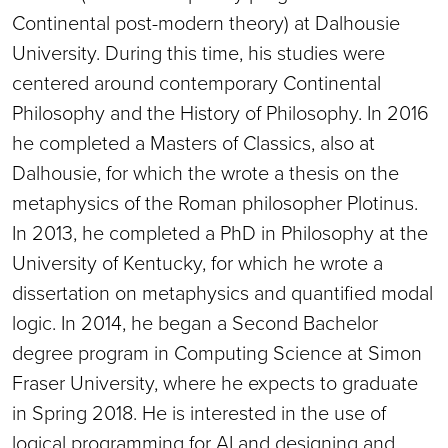
Continental post-modern theory) at Dalhousie
University. During this time, his studies were
centered around contemporary Continental
Philosophy and the History of Philosophy. In 2016
he completed a Masters of Classics, also at
Dalhousie, for which the wrote a thesis on the
metaphysics of the Roman philosopher Plotinus.
In 2013, he completed a PhD in Philosophy at the
University of Kentucky, for which he wrote a
dissertation on metaphysics and quantified modal
logic. In 2014, he began a Second Bachelor
degree program in Computing Science at Simon
Fraser University, where he expects to graduate
in Spring 2018. He is interested in the use of
logical programming for AI and designing and