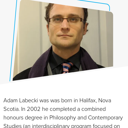
Adam Labecki was was born in Halifax, Nova
Scotia. In 2002 he completed a combined
honours degree in Philosophy and Contemporary
Studies (an interdisciplinary program focused on