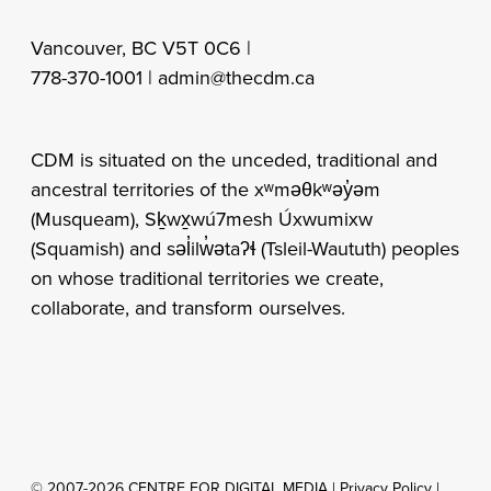
Vancouver, BC V5T 0C6 |
778-370-1001 |
admin@thecdm.ca
CDM is situated on the unceded, traditional and
ancestral territories of the xʷməθkʷəy̓əm
(Musqueam), Sḵwx̱wú7mesh Úxwumixw
(Squamish) and səl̓ilw̓ətaʔɬ (Tsleil-Waututh) peoples
on whose traditional territories we create,
collaborate, and transform ourselves.
© 2007-2026 CENTRE FOR DIGITAL MEDIA |
Privacy Policy
|