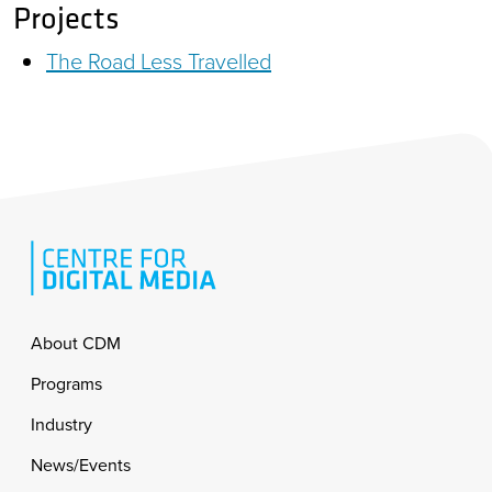
Projects
The Road Less Travelled
Footer
About CDM
Programs
Industry
News/Events