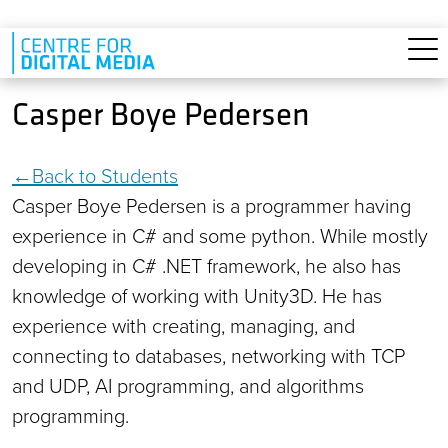
Skip to main content
Casper Boye Pedersen
Back to Students
Casper Boye Pedersen is a programmer having
experience in C# and some python. While mostly
developing in C# .NET framework, he also has
knowledge of working with Unity3D. He has
experience with creating, managing, and
connecting to databases, networking with TCP
and UDP, AI programming, and algorithms
programming.