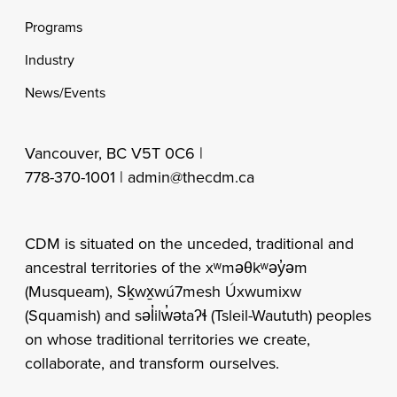
Programs
Industry
News/Events
Vancouver, BC V5T 0C6 |
778-370-1001 |
admin@thecdm.ca
CDM is situated on the unceded, traditional and
ancestral territories of the xʷməθkʷəy̓əm
(Musqueam), Sḵwx̱wú7mesh Úxwumixw
(Squamish) and səl̓ilw̓ətaʔɬ (Tsleil-Waututh) peoples
on whose traditional territories we create,
collaborate, and transform ourselves.