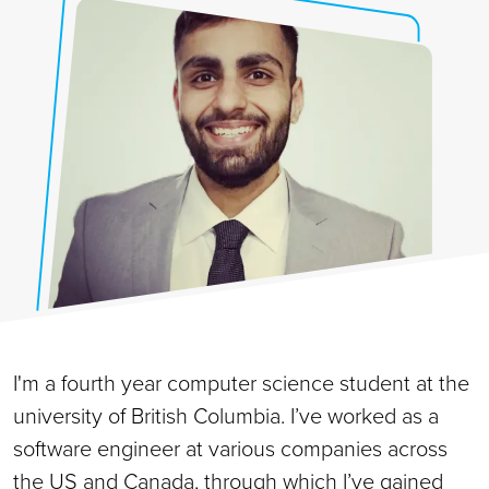
I'm a fourth year computer science student at the
university of British Columbia. I’ve worked as a
software engineer at various companies across
the US and Canada, through which I’ve gained