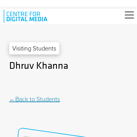
Skip to main content
Visiting Students
Dhruv Khanna
Back to Students