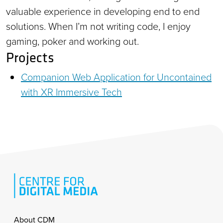
valuable experience in developing end to end
solutions. When I’m not writing code, I enjoy
gaming, poker and working out.
Projects
Companion Web Application for Uncontained
with XR Immersive Tech
Footer
About CDM