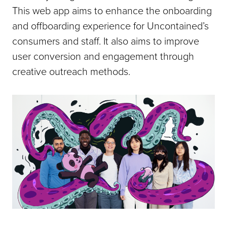
This web app aims to enhance the onboarding
and offboarding experience for Uncontained’s
consumers and staff. It also aims to improve
user conversion and engagement through
creative outreach methods.