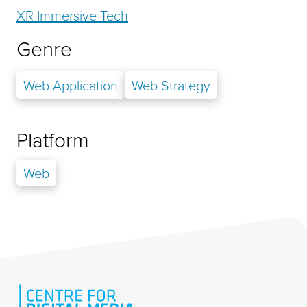
XR Immersive Tech
Genre
Web Application
Web Strategy
Platform
Web