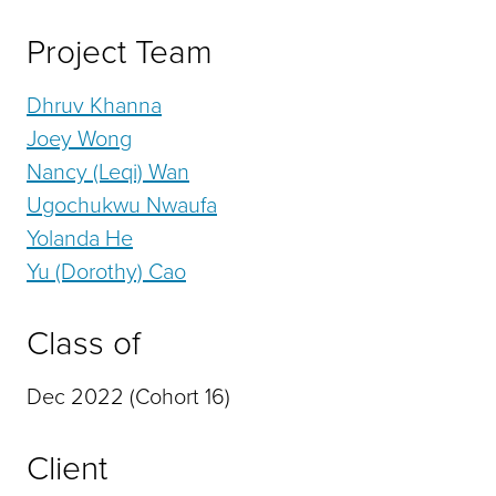
Project Team
Dhruv Khanna
Joey Wong
Nancy (Leqi) Wan
Ugochukwu Nwaufa
Yolanda He
Yu (Dorothy) Cao
Class of
Dec 2022 (Cohort 16)
Client