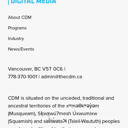
Footer
About CDM
Programs
Industry
News/Events
Vancouver, BC V5T 0C6 |
778-370-1001 |
admin@thecdm.ca
CDM is situated on the unceded, traditional and
ancestral territories of the xʷməθkʷəy̓əm
(Musqueam), Sḵwx̱wú7mesh Úxwumixw
(Squamish) and səl̓ilw̓ətaʔɬ (Tsleil-Waututh) peoples