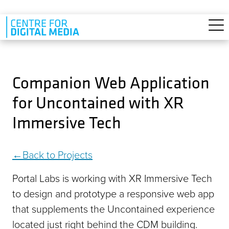
Skip to main content
Companion Web Application
for Uncontained with XR
Immersive Tech
Back to Projects
Portal Labs is working with XR Immersive Tech
to design and prototype a responsive web app
that supplements the Uncontained experience
located just right behind the CDM building.