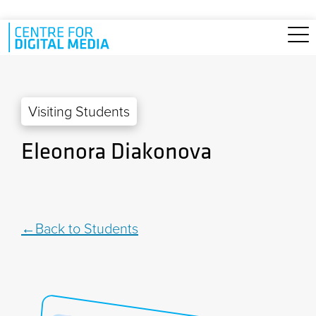
Skip to main content
Visiting Students
Eleonora Diakonova
Back to Students