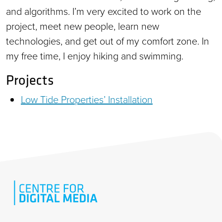
and algorithms. I’m very excited to work on the
project, meet new people, learn new
technologies, and get out of my comfort zone. In
my free time, I enjoy hiking and swimming.
Projects
Low Tide Properties’ Installation