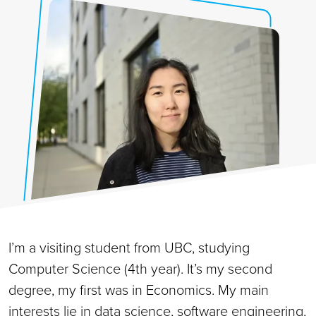
I’m a visiting student from UBC, studying
Computer Science (4th year). It’s my second
degree, my first was in Economics. My main
interests lie in data science, software engineering,