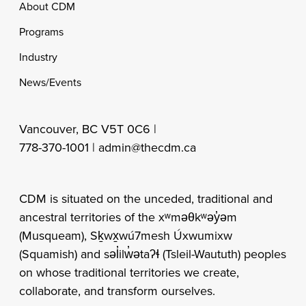
Footer
About CDM
Programs
Industry
News/Events
Vancouver, BC V5T 0C6 |
778-370-1001 |
admin@thecdm.ca
CDM is situated on the unceded, traditional and
ancestral territories of the xʷməθkʷəy̓əm
(Musqueam), Sḵwx̱wú7mesh Úxwumixw
(Squamish) and səl̓ilw̓ətaʔɬ (Tsleil-Waututh) peoples
on whose traditional territories we create,
collaborate, and transform ourselves.