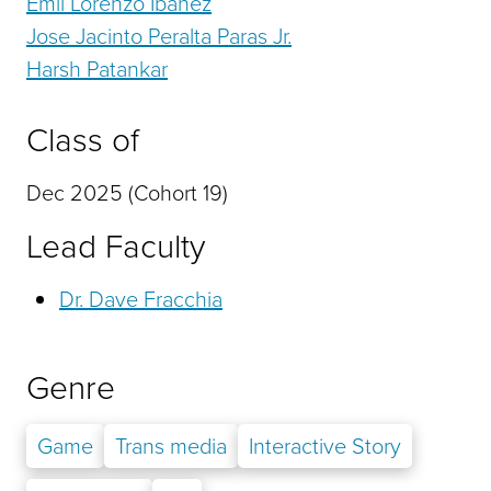
Emil Lorenzo Ibanez
Jose Jacinto Peralta Paras Jr.
Harsh Patankar
Class of
Dec 2025 (Cohort 19)
Lead Faculty
Dr. Dave Fracchia
Genre
Game
Trans media
Interactive Story