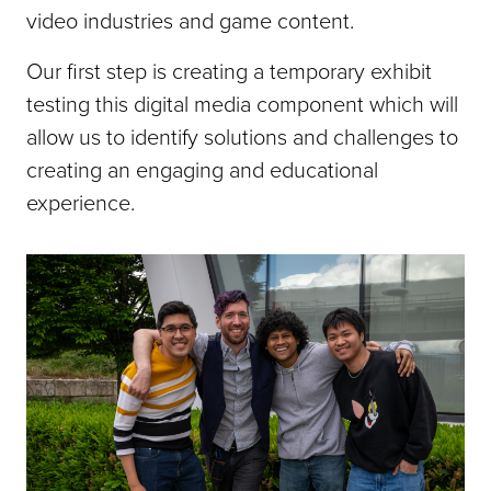
video industries and game content.
Our first step is creating a temporary exhibit
testing this digital media component which will
allow us to identify solutions and challenges to
creating an engaging and educational
experience.