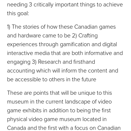
needing 3 critically important things to achieve
this goal:
1) The stories of how these Canadian games
and hardware came to be 2) Crafting
experiences through gamification and digital
interactive media that are both informative and
engaging 3) Research and firsthand
accounting which will inform the content and
be accessible to others in the future
These are points that will be unique to this
museum in the current landscape of video
game exhibits in addition to being the first
physical video game museum located in
Canada and the first with a focus on Canadian