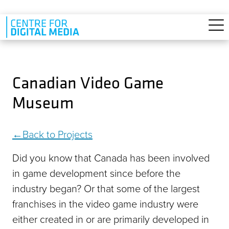
Skip to main content
Canadian Video Game
Museum
Back to Projects
Did you know that Canada has been involved
in game development since before the
industry began? Or that some of the largest
franchises in the video game industry were
either created in or are primarily developed in