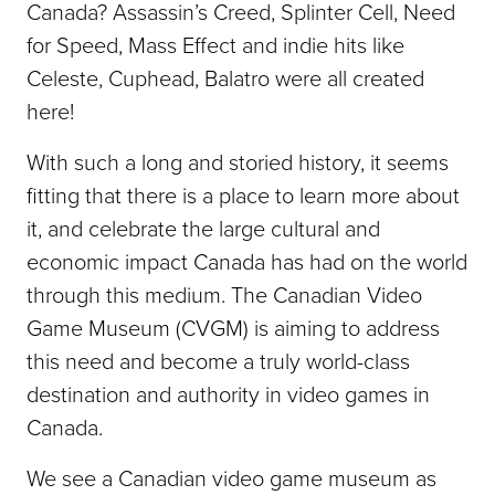
Canada? Assassin’s Creed, Splinter Cell, Need
for Speed, Mass Effect and indie hits like
Celeste, Cuphead, Balatro were all created
here!
With such a long and storied history, it seems
fitting that there is a place to learn more about
it, and celebrate the large cultural and
economic impact Canada has had on the world
through this medium. The Canadian Video
Game Museum (CVGM) is aiming to address
this need and become a truly world-class
destination and authority in video games in
Canada.
We see a Canadian video game museum as