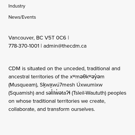
Industry
News/Events
Vancouver, BC V5T 0C6 |
778-370-1001 |
admin@thecdm.ca
CDM is situated on the unceded, traditional and
ancestral territories of the xʷməθkʷəy̓əm
(Musqueam), Sḵwx̱wú7mesh Úxwumixw
(Squamish) and səl̓ilw̓ətaʔɬ (Tsleil-Waututh) peoples
on whose traditional territories we create,
collaborate, and transform ourselves.