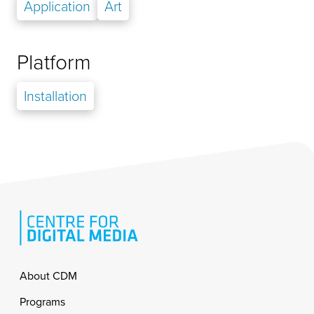
Application
Art
Platform
Installation
Footer
About CDM
Programs