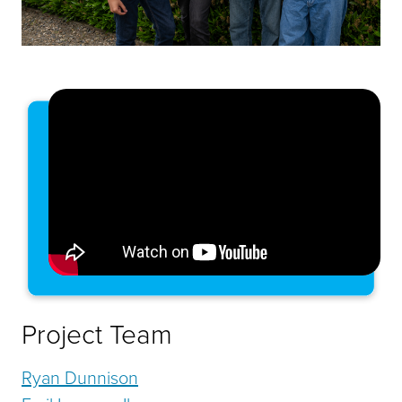
Project Team
Ryan Dunnison