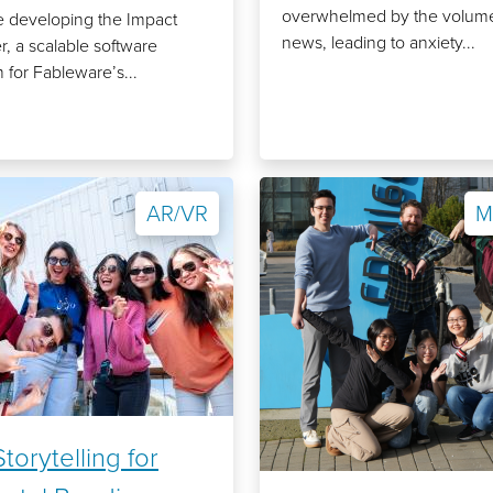
overwhelmed by the volume
 developing the Impact
news, leading to anxiety...
r, a scalable software
 for Fableware’s...
AR/VR
M
torytelling for