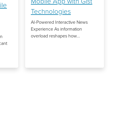
Mobile App with Gist
ile
Technologies
AI-Powered Interactive News
Experience As information
overload reshapes how...
an
cant