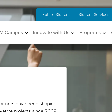
Future Students
Student Services
in navigation
M Campus
Innovate with Us
Programs
artners have been shaping
ovative projects since 2009.