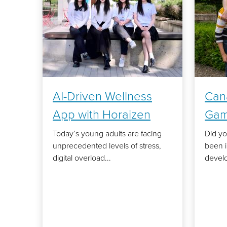
AI-Driven Wellness
Can
App with Horaizen
Gam
Today’s young adults are facing
Did y
unprecedented levels of stress,
been 
digital overload...
develo