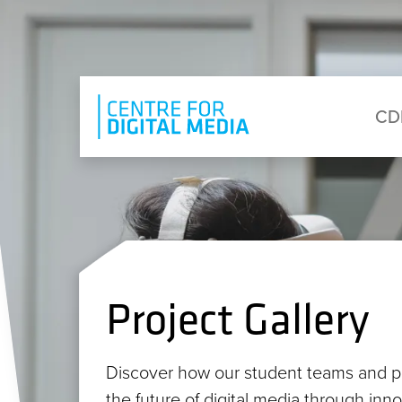
Skip to main content
Eyebrow Menu
Ma
CD
Project Gallery
Discover how our student teams and p
the future of digital media through inn