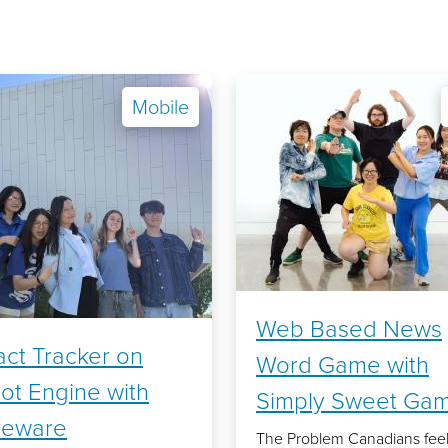
Mobile
Web Based News
ct Tracker on
Word Game with
ot Engine with
Simply Sweet Ga
leware
The Problem Canadians fee