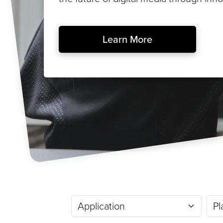
Learn More