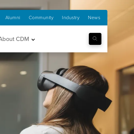
Alumni
Community
Industry
News
About CDM