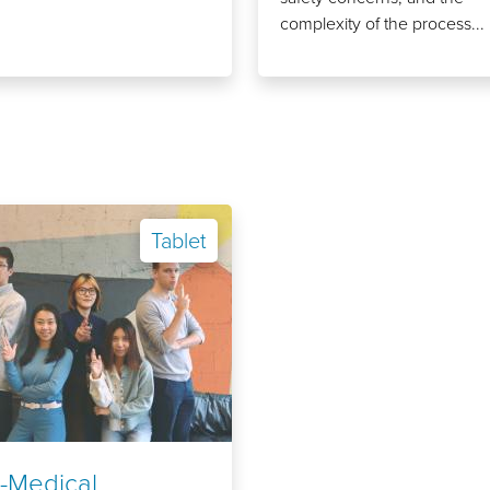
complexity of the process...
Tablet
-Medical