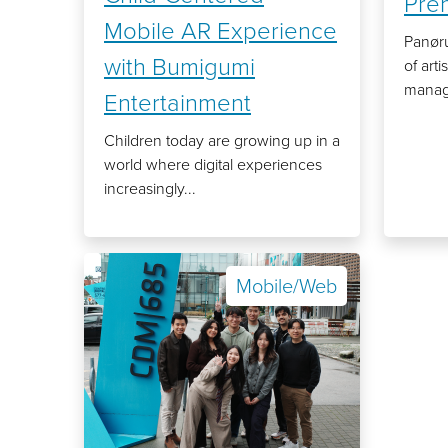
Pre
Mobile AR Experience
Panøru
with Bumigumi
of art
manage
Entertainment
Children today are growing up in a
world where digital experiences
increasingly...
Mobile/Web