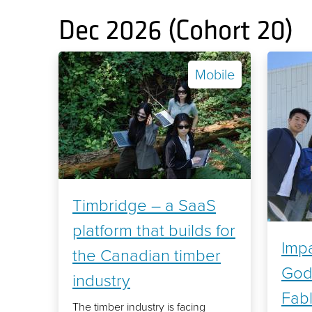
Dec 2026 (Cohort 20)
Mobile
Timbridge – a SaaS
platform that builds for
Impa
the Canadian timber
God
industry
Fab
The timber industry is facing