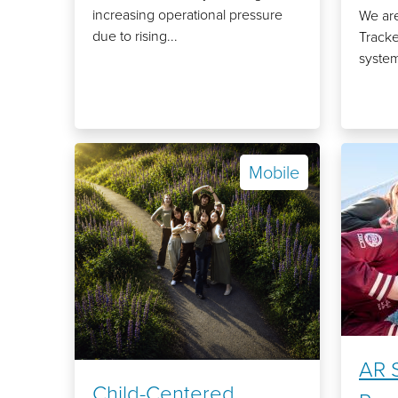
increasing operational pressure
We are
due to rising...
Tracke
system
Mobile
AR S
Child-Centered