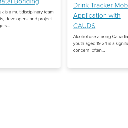
natal Bonding
Drink Tracker Mob
k is a multidisciplinary team
Application with
ists, developers, and project
CAUDS
rs...
Alcohol use among Canadi
youth aged 19-24 is a signifi
concern, often...