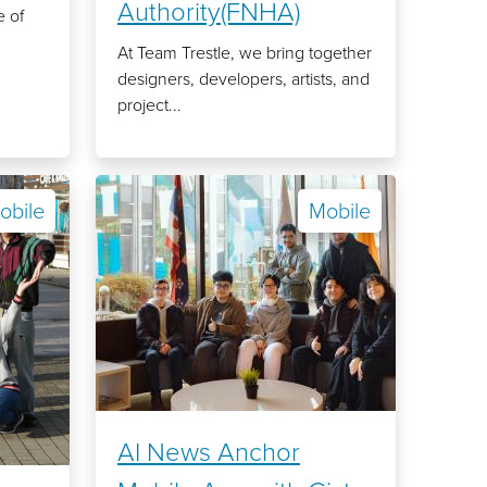
Authority(FNHA)
 of
At Team Trestle, we bring together
designers, developers, artists, and
project...
obile
Mobile
AI News Anchor