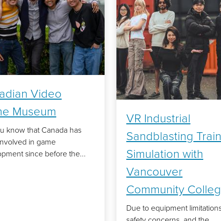
adian Video
e Museum
VR Industrial
ou know that Canada has
Sandblasting Trai
involved in game
Simulation with
pment since before the...
Vancouver
Community Colle
Due to equipment limitations
safety concerns, and the