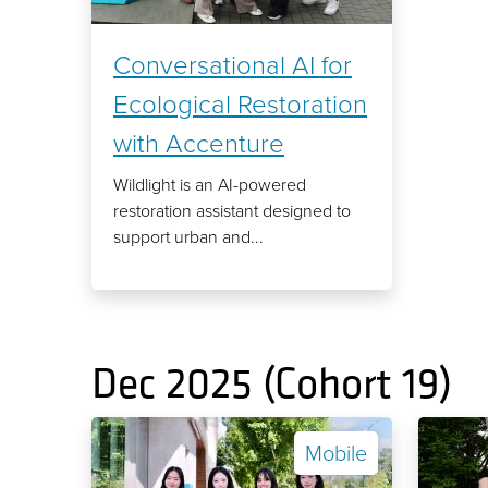
Conversational AI for
Ecological Restoration
with Accenture
Wildlight is an AI-powered
restoration assistant designed to
support urban and...
Dec 2025 (Cohort 19)
Mobile