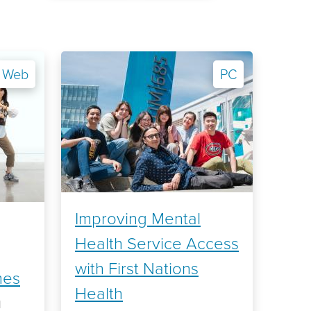
Web
PC
Improving Mental
Health Service Access
with First Nations
mes
Health
l