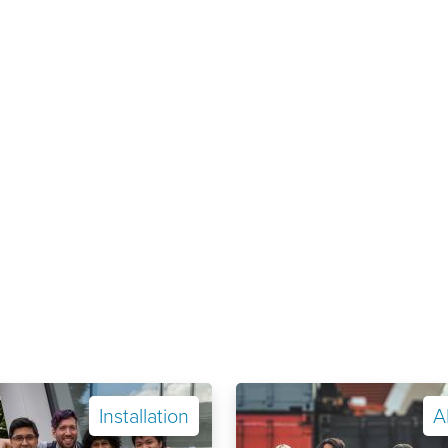
Installation
A