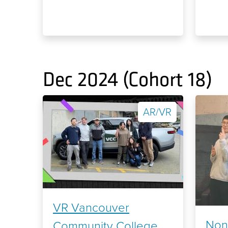
Dec 2024 (Cohort 18)
AR/VR
VR Vancouver
Non
Community College