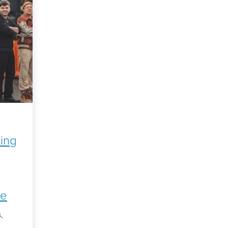
ning
ge
,