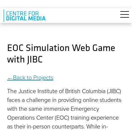
Skip to main content
EOC Simulation Web Game
with JIBC
Back to Projects
The Justice Institute of British Columbia (JIBC)
faces a challenge in providing online students
with the same immersive Emergency
Operations Center (EOC) training experience
as their in-person counterparts. While in-