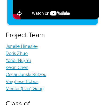
Project Team
Janelle Hinesley
Doris Zhuo
Yono (Nu) Yu
Kexin Chen
Oscar Junski Rützou
Varghese Bobus
Mercer (Han) Gong
Class of