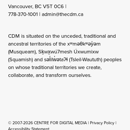
Vancouver, BC V5T 0C6 |
778-370-1001 |
admin@thecdm.ca
CDM is situated on the unceded, traditional and
ancestral territories of the xʷməθkʷəy̓əm
(Musqueam), Sḵwx̱wú7mesh Úxwumixw
(Squamish) and səl̓ilw̓ətaʔɬ (Tsleil-Waututh) peoples
on whose traditional territories we create,
collaborate, and transform ourselves.
© 2007-2026 CENTRE FOR DIGITAL MEDIA |
Privacy Policy
|
Accessibility Statement