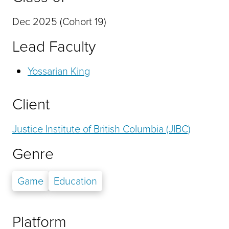
Dec 2025 (Cohort 19)
Lead Faculty
Yossarian King
Client
Justice Institute of British Columbia (JIBC)
Genre
Game
Education
Platform