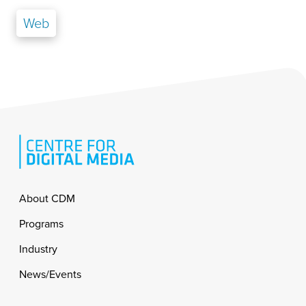
Web
Footer
About CDM
Programs
Industry
News/Events