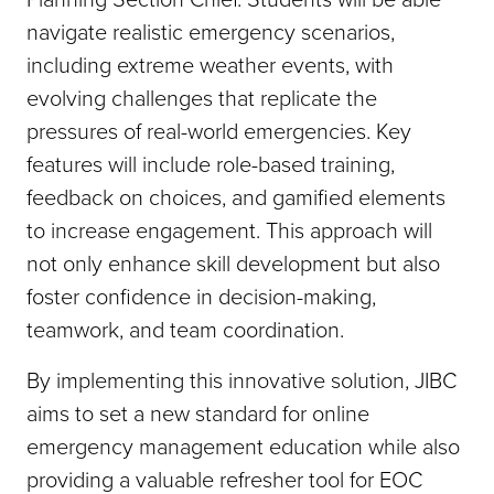
navigate realistic emergency scenarios,
including extreme weather events, with
evolving challenges that replicate the
pressures of real-world emergencies. Key
features will include role-based training,
feedback on choices, and gamified elements
to increase engagement. This approach will
not only enhance skill development but also
foster confidence in decision-making,
teamwork, and team coordination.
By implementing this innovative solution, JIBC
aims to set a new standard for online
emergency management education while also
providing a valuable refresher tool for EOC