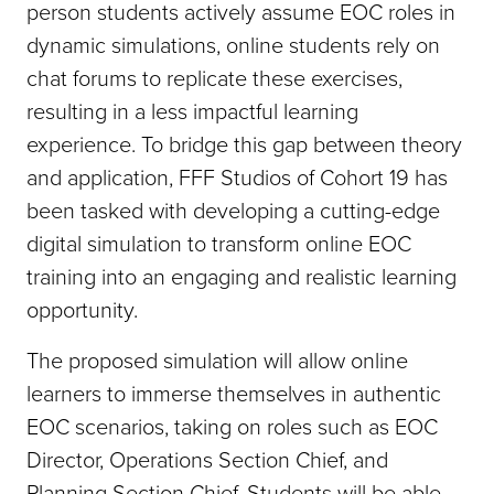
person students actively assume EOC roles in
dynamic simulations, online students rely on
chat forums to replicate these exercises,
resulting in a less impactful learning
experience. To bridge this gap between theory
and application, FFF Studios of Cohort 19 has
been tasked with developing a cutting-edge
digital simulation to transform online EOC
training into an engaging and realistic learning
opportunity.
The proposed simulation will allow online
learners to immerse themselves in authentic
EOC scenarios, taking on roles such as EOC
Director, Operations Section Chief, and
Planning Section Chief. Students will be able