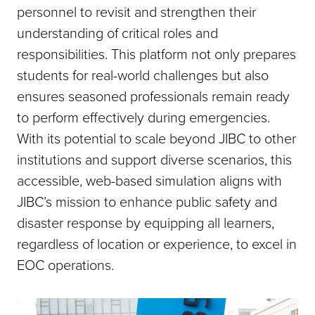
personnel to revisit and strengthen their
understanding of critical roles and
responsibilities. This platform not only prepares
students for real-world challenges but also
ensures seasoned professionals remain ready
to perform effectively during emergencies.
With its potential to scale beyond JIBC to other
institutions and support diverse scenarios, this
accessible, web-based simulation aligns with
JIBC’s mission to enhance public safety and
disaster response by equipping all learners,
regardless of location or experience, to excel in
EOC operations.