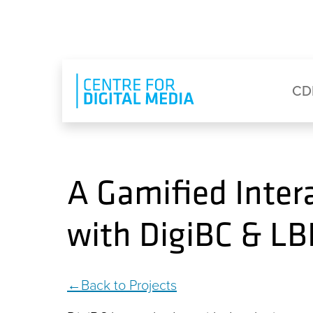
Skip to main content
Eyebrow Menu
Ma
CD
A Gamified Inter
with DigiBC & L
Back to Projects