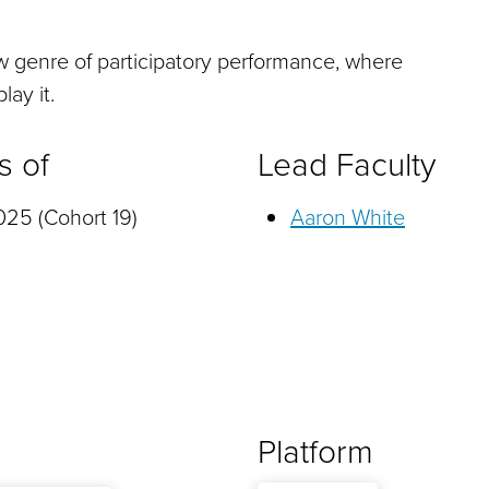
w genre of participatory performance, where
lay it.
s of
Lead Faculty
25 (Cohort 19)
Aaron White
Platform