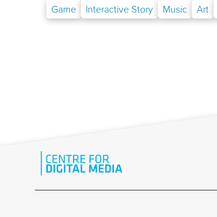
Game
Interactive Story
Music
Art