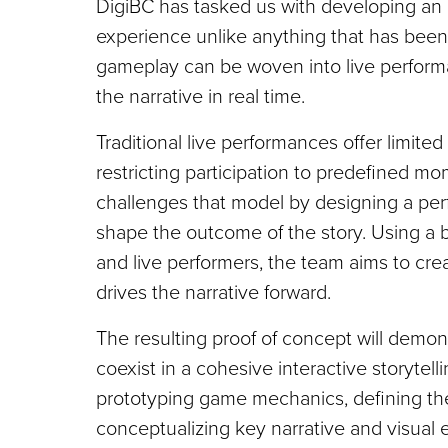
DigiBC has tasked us with developing an
experience unlike anything that has been
gameplay can be woven into live perform
the narrative in real time.
Traditional live performances offer limite
restricting participation to predefined mo
challenges that model by designing a pe
shape the outcome of the story. Using a bl
and live performers, the team aims to c
drives the narrative forward.
The resulting proof of concept will demon
coexist in a cohesive interactive storytel
prototyping game mechanics, defining the
conceptualizing key narrative and visual e