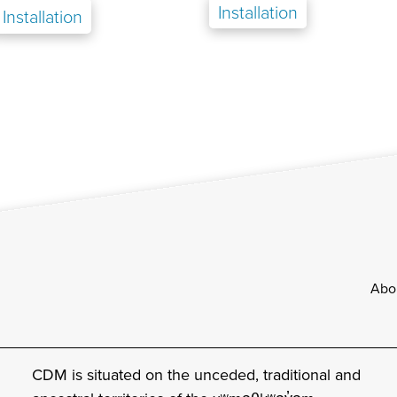
Installation
Installation
Footer
Abo
CDM is situated on the unceded, traditional and