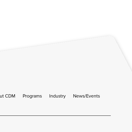
ut CDM
Programs
Industry
News/Events