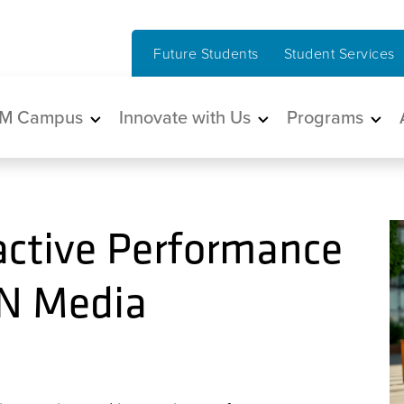
Future Students
Student Services
in navigation
M Campus
Innovate with Us
Programs
active Performance
BN Media