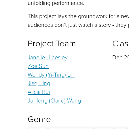
unfolding performance.
This project lays the groundwork for a ne
audiences don’t just watch a story - they p
Project Team
Clas
Janelle Hinesley
Dec 20
Zoe Sun
Wendy (Yi-Ting) Lin
Jiaqi Jing
Alicia Rui
Junfeng (Claire) Wang
Genre