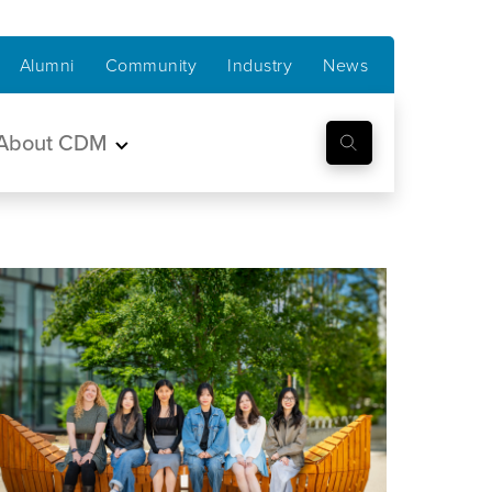
Alumni
Community
Industry
News
About CDM