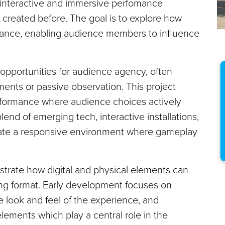
 interactive and immersive perfomance
 created before. The goal is to explore how
ance, enabling audience members to influence
d opportunities for audience agency, often
ments or passive observation. This project
rformance where audience choices actively
end of emerging tech, interactive installations,
reate a responsive environment where gameplay
strate how digital and physical elements can
ling format. Early development focuses on
 look and feel of the experience, and
lements which play a central role in the