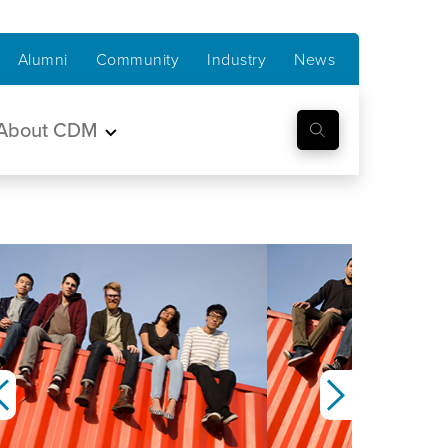
Alumni
Community
Industry
News
About CDM
Previous
Next