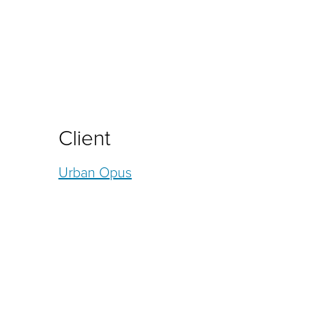
Client
Urban Opus