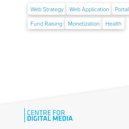
Web Strategy
Web Application
Portal
Fund Raising
Monetization
Health