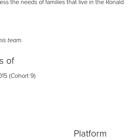
ss the needs of families that live in the Ronald
this team.
s of
15 (Cohort 9)
Platform