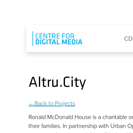
Skip to main content
Eyebrow Menu
Ma
CD
Altru.City
Back to Projects
Ronald McDonald House is a charitable org
their families. In partnership with Urban O