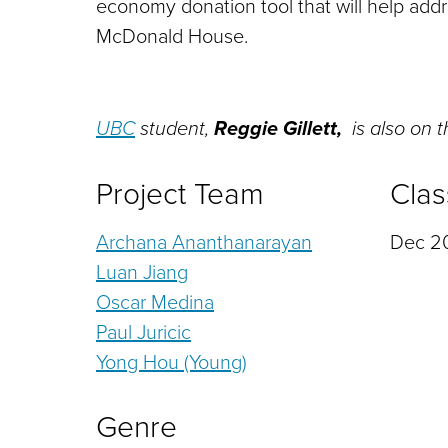
economy donation tool that will help addre
McDonald House.
UBC
student,
Reggie Gillett,
is also on 
Project Team
Clas
Archana Ananthanarayan
Dec 20
Luan Jiang
Oscar Medina
Paul Juricic
Yong Hou (Young)
Genre