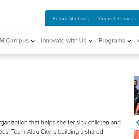
Future Students
Student Services
in navigation
M Campus
Innovate with Us
Programs
anization that helps shelter sick children and
pus, Team Altru.City is building a shared