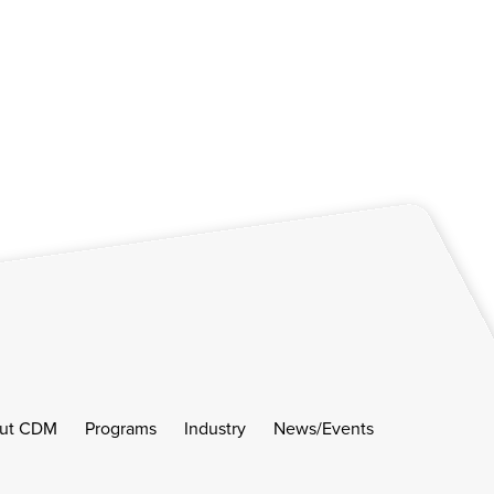
ut CDM
Programs
Industry
News/Events