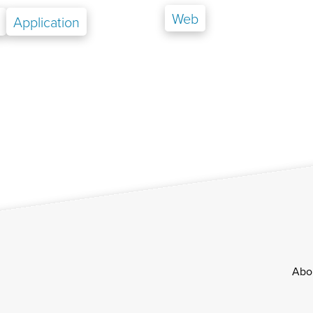
Web
Application
Footer
Abo