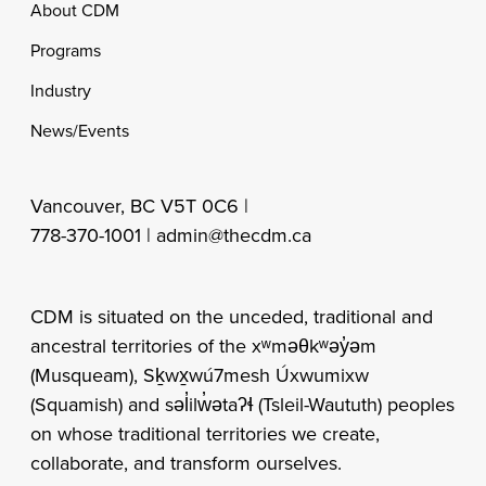
Footer
About CDM
Programs
Industry
News/Events
Vancouver, BC V5T 0C6 |
778-370-1001 |
admin@thecdm.ca
CDM is situated on the unceded, traditional and
ancestral territories of the xʷməθkʷəy̓əm
(Musqueam), Sḵwx̱wú7mesh Úxwumixw
(Squamish) and səl̓ilw̓ətaʔɬ (Tsleil-Waututh) peoples
on whose traditional territories we create,
collaborate, and transform ourselves.