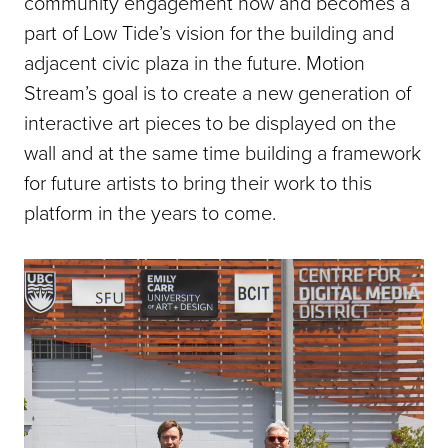
community engagement now and becomes a
part of Low Tide’s vision for the building and
adjacent civic plaza in the future. Motion
Stream’s goal is to create a new generation of
interactive art pieces to be displayed on the
wall and at the same time building a framework
for future artists to bring their work to this
platform in the years to come.