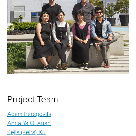
Project Team
Adam Peregovits
Anna Ya Qi Xuan
Kejia (Keira) Xu