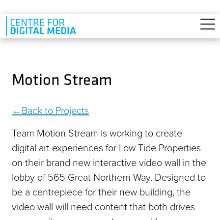
Skip to main content
Motion Stream
Back to Projects
Team Motion Stream is working to create
digital art experiences for Low Tide Properties
on their brand new interactive video wall in the
lobby of 565 Great Northern Way. Designed to
be a centrepiece for their new building, the
video wall will need content that both drives