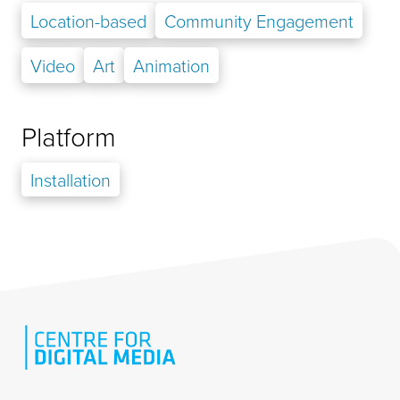
Location-based
Community Engagement
Video
Art
Animation
Platform
Installation