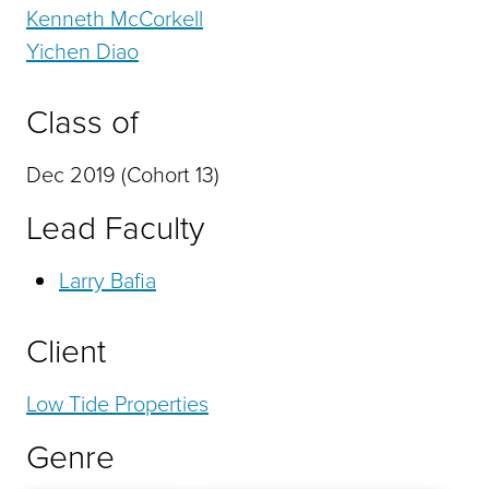
Kenneth McCorkell
Yichen Diao
Class of
Dec 2019 (Cohort 13)
Lead Faculty
Larry Bafia
Client
Low Tide Properties
Genre