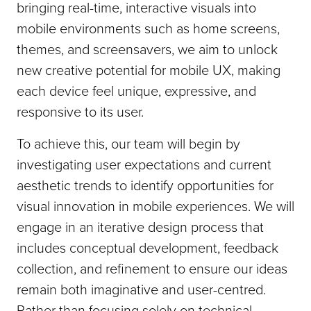
bringing real-time, interactive visuals into
mobile environments such as home screens,
themes, and screensavers, we aim to unlock
new creative potential for mobile UX, making
each device feel unique, expressive, and
responsive to its user.
To achieve this, our team will begin by
investigating user expectations and current
aesthetic trends to identify opportunities for
visual innovation in mobile experiences. We will
engage in an iterative design process that
includes conceptual development, feedback
collection, and refinement to ensure our ideas
remain both imaginative and user-centred.
Rather than focusing solely on technical