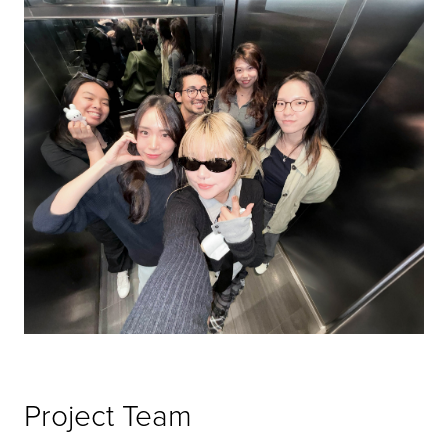
Project Team