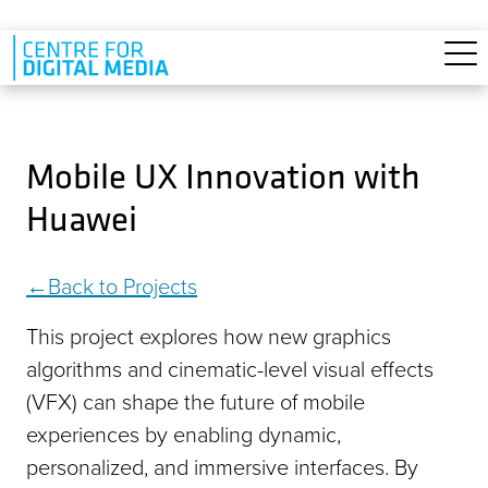
Skip to main content
Mobile UX Innovation with
Huawei
Back to Projects
This project explores how new graphics
algorithms and cinematic-level visual effects
(VFX) can shape the future of mobile
experiences by enabling dynamic,
personalized, and immersive interfaces. By