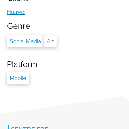
Huawei
Genre
Social Media
Art
Platform
Mobile