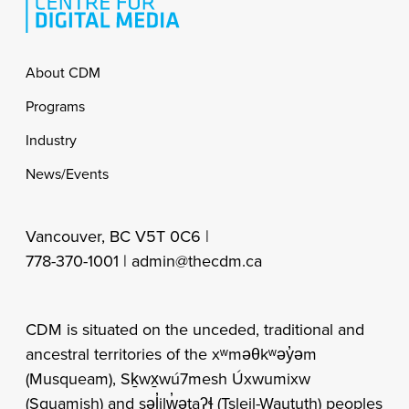
Footer
About CDM
Programs
Industry
News/Events
Vancouver, BC V5T 0C6 |
778-370-1001 |
admin@thecdm.ca
CDM is situated on the unceded, traditional and
ancestral territories of the xʷməθkʷəy̓əm
(Musqueam), Sḵwx̱wú7mesh Úxwumixw
(Squamish) and səl̓ilw̓ətaʔɬ (Tsleil-Waututh) peoples