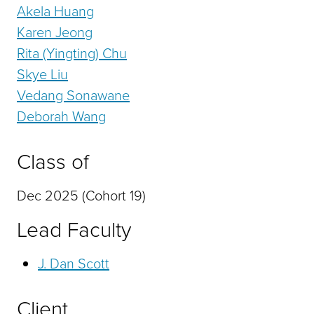
Akela Huang
Karen Jeong
Rita (Yingting) Chu
Skye Liu
Vedang Sonawane
Deborah Wang
Class of
Dec 2025 (Cohort 19)
Lead Faculty
J. Dan Scott
Client