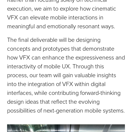
execution, we aim to explore how cinematic
VFX can elevate mobile interactions in
meaningful and emotionally resonant ways.
The final deliverable will be designing
concepts and prototypes that demonstrate
how VFX can enhance the expressiveness and
interactivity of mobile UX. Through this
process, our team will gain valuable insights
into the integration of VFX within digital
interfaces, while contributing forward-thinking
design ideas that reflect the evolving
possibilities of next-generation mobile systems.