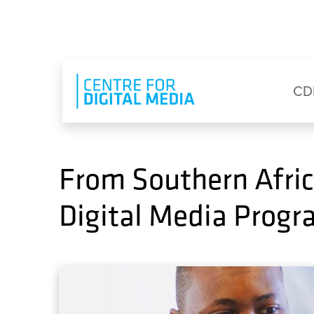
Skip to main content
Eyebrow Menu
Ma
CD
From Southern Afric
Digital Media Prog