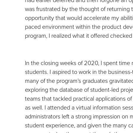
was frustrated by the thought of returning 
opportunity that would accelerate my abilit
paced environment within the product de
program, I realized what it offered checked
In the closing weeks of 2020, I spent time
students. I aspired to work in the business
many of the program’s graduates gravitate
exploring the database of student-led proj
teams that tackled practical applications o
as well. I attended a virtual information se
administrators left a strong impression on 
student experience, and given the many caut