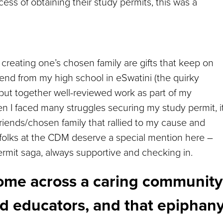
ss of obtaining their study permits, this was a
 creating one’s chosen family are gifts that keep on
riend from my high school in eSwatini (the quirky
ut together well-reviewed work as part of my
n I faced many struggles securing my study permit, i
riends/chosen family that rallied to my cause and
folks at the CDM deserve a special mention here –
rmit saga, always supportive and checking in.
 come across a caring community
and educators, and that epiphan