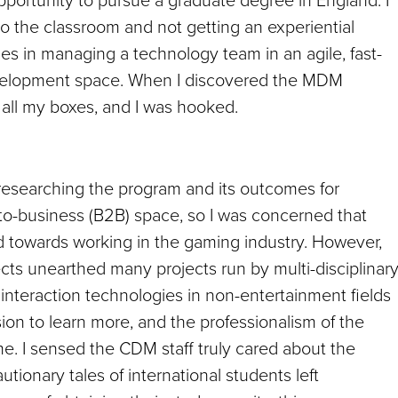
to the classroom and not getting an experiential
ies in managing a technology team in an agile, fast-
velopment space. When I discovered the MDM
 all my boxes, and I was hooked.
 researching the program and its outcomes for
-to-business (B2B) space, so I was concerned that
d towards working in the gaming industry. However,
ects unearthed many projects run by multi-disciplinar
f interaction technologies in non-entertainment fields
ssion to learn more, and the professionalism of the
me. I sensed the CDM staff truly cared about the
ionary tales of international students left