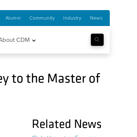
Alumni
Community
Industry
News
About CDM
y to the Master of
Related News