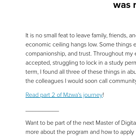
was 
It is no small feat to leave family, friends,
economic ceiling hangs low. Some things 
companionship, and trust. Throughout my 
accepted, struggling to lock in a study per
term, I found all three of these things in
the colleagues I would soon call communi
Read part 2 of Mzwa's journey
!
__________
Want to be part of the next Master of Digi
more about the program and how to apply 