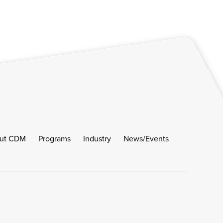
ut CDM
Programs
Industry
News/Events