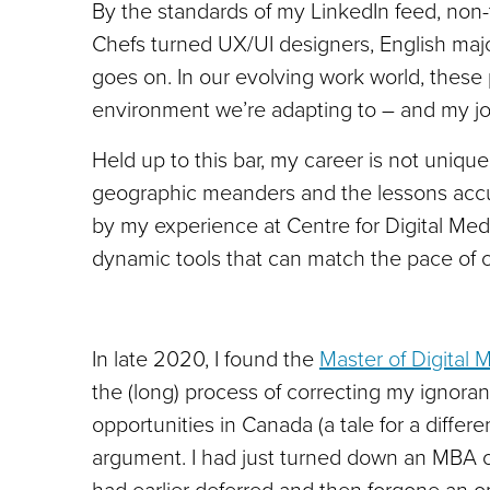
By the standards of my LinkedIn feed, non-
Chefs turned UX/UI designers, English major
goes on. In our evolving work world, these p
environment we’re adapting to – and my jo
Held up to this bar, my career is not unique; 
geographic meanders and the lessons accu
by my experience at Centre for Digital Me
dynamic tools that can match the pace of c
In late 2020, I found the
Master of Digital 
the (long) process of correcting my ignoran
opportunities in Canada (a tale for a differe
argument. I had just turned down an MBA o
had earlier deferred and then forgone an o