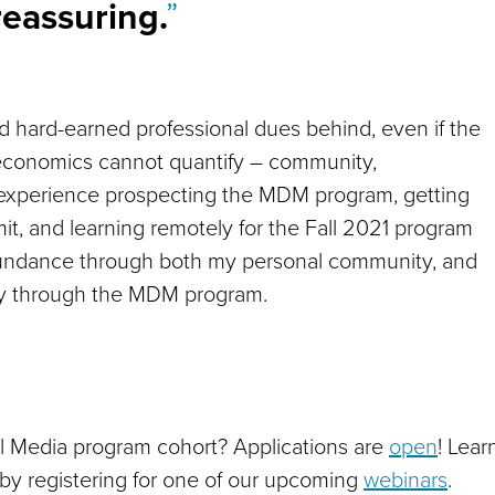
reassuring.
 and hard-earned professional dues behind, even if the
economics cannot quantify – community,
experience prospecting the MDM program, getting
mit, and learning remotely for the Fall 2021 program
 abundance through both my personal community, and
ty through the MDM program.
tal Media program cohort? Applications are
open
! Lear
by registering for one of our upcoming
webinars
.