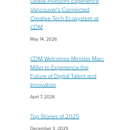
Global Investors Experience
Vancouver’s Connected
Creative Tech Ecosystem at
CDM
May 14, 2026
CDM Welcomes Minister Marc
Miller to Experience the
Future of Digital Talent and
Innovation
April 7, 2026
Top Stories of 2025
December 3, 2025