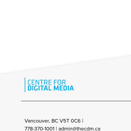
Vancouver, BC V5T 0C6 |
778-370-1001 |
admin@thecdm.ca