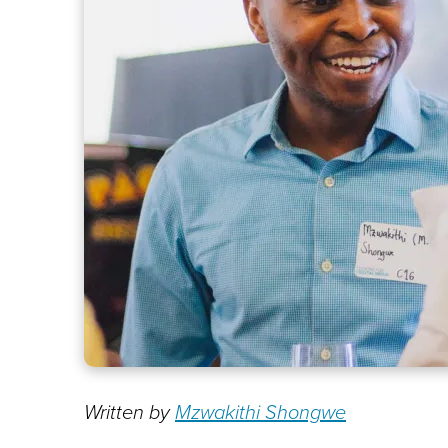
Written by
Mzwakithi Shongwe