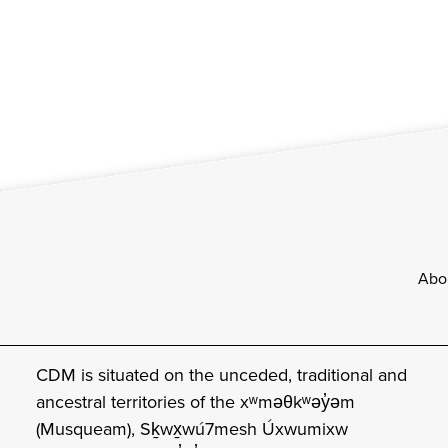
Footer
Abo
CDM is situated on the unceded, traditional and
ancestral territories of the xʷməθkʷəy̓əm
(Musqueam), Sḵwx̱wú7mesh Úxwumixw