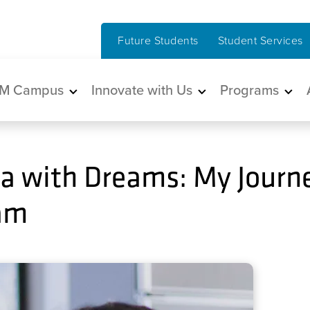
Future Students
Student Services
in navigation
M Campus
Innovate with Us
Programs
a with Dreams: My Journe
ram