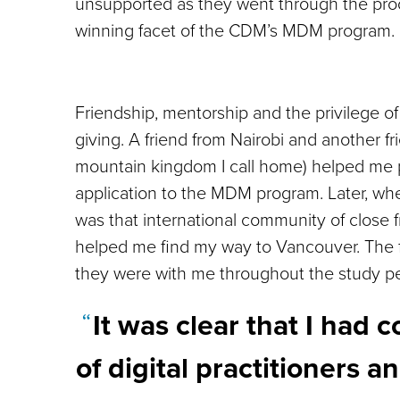
unsupported as they went through the proce
winning facet of the CDM’s MDM program.
Friendship, mentorship and the privilege of
giving. A friend from Nairobi and another f
mountain kingdom I call home) helped me p
application to the MDM program. Later, whe
was that international community of close f
helped me find my way to Vancouver. The 
they were with me throughout the study pe
It was clear that I had
of digital practitioners 