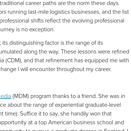
traditional career paths are the norm these days.
s running last-mile logistics businesses, and the list
rofessional shifts reflect the evolving professional
urney is no exception.
its distinguishing factor is the range of its
mulated along the way. These lessons were refined
dia (CDM), and that refinement has equipped me with
hange I will encounter throughout my career.
Media
(MDM) program thanks to a friend. She was in
ce about the range of experiential graduate-level
nt time). Suffice it to say, she handily won that
pportunity at a top American business school and
pportunity to pursue a graduate degree in England. I