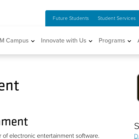
Future Students
Student Services
in navigation
M Campus
Innovate with Us
Programs
ent
inment
S
r of electronic entertainment software.
D