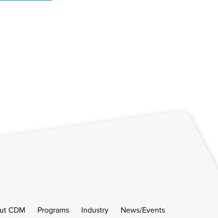
ut CDM
Programs
Industry
News/Events