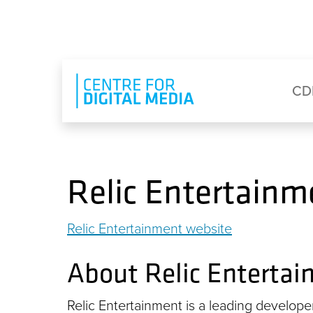
Skip to main content
Eyebrow Menu
Ma
CD
Relic Entertainm
Relic Entertainment website
About Relic Enterta
Relic Entertainment is a leading develope