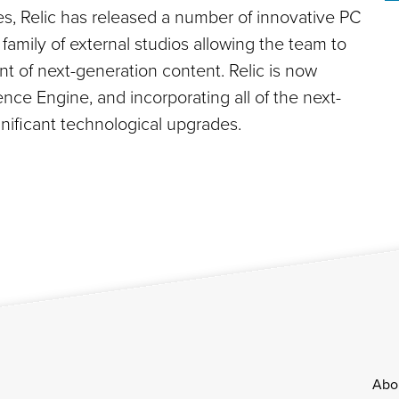
es, Relic has released a number of innovative PC
family of external studios allowing the team to
t of next-generation content. Relic is now
nce Engine, and incorporating all of the next-
gnificant technological upgrades.
Footer
Abo