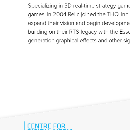
Specializing in 3D real-time strategy gam
games. In 2004 Relic joined the THQ, Inc. 
expand their vision and begin developmen
building on their RTS legacy with the Esse
generation graphical effects and other si