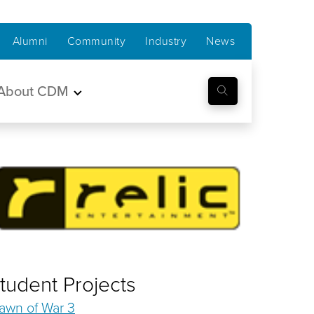
Alumni
Community
Industry
News
About CDM
tudent Projects
awn of War 3