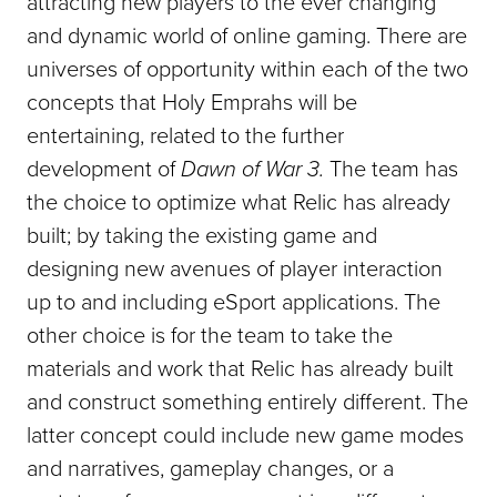
attracting new players to the ever changing
and dynamic world of online gaming. There are
universes of opportunity within each of the two
concepts that Holy Emprahs will be
entertaining, related to the further
development of
Dawn of War 3.
The team has
the choice to optimize what Relic has already
built; by taking the existing game and
designing new avenues of player interaction
up to and including eSport applications. The
other choice is for the team to take the
materials and work that Relic has already built
and construct something entirely different. The
latter concept could include new game modes
and narratives, gameplay changes, or a