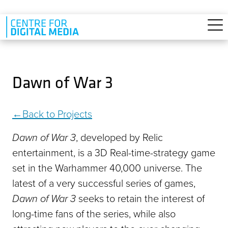
Skip to main content
Dawn of War 3
Back to Projects
Dawn of War 3
, developed by Relic
entertainment, is a 3D Real-time-strategy game
set in the Warhammer 40,000 universe. The
latest of a very successful series of games,
Dawn of War 3
seeks to retain the interest of
long-time fans of the series, while also