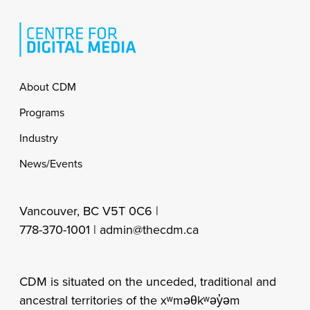
Footer
About CDM
Programs
Industry
News/Events
Vancouver, BC V5T 0C6 |
778-370-1001 |
admin@thecdm.ca
CDM is situated on the unceded, traditional and
ancestral territories of the xʷməθkʷəy̓əm