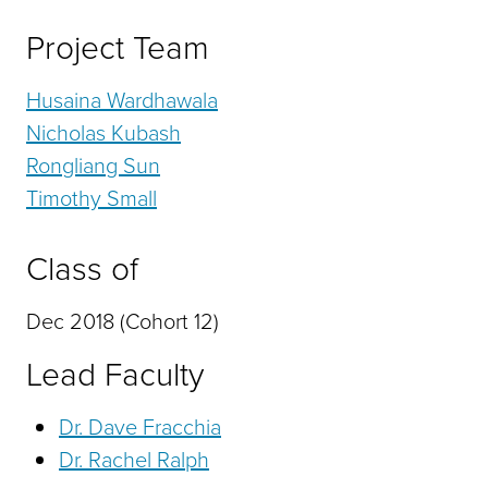
Project Team
Husaina Wardhawala
Nicholas Kubash
Rongliang Sun
Timothy Small
Class of
Dec 2018 (Cohort 12)
Lead Faculty
Dr. Dave Fracchia
Dr. Rachel Ralph