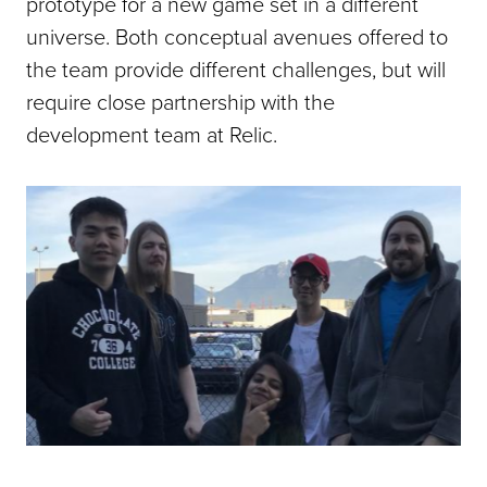
prototype for a new game set in a different
universe. Both conceptual avenues offered to
the team provide different challenges, but will
require close partnership with the
development team at Relic.