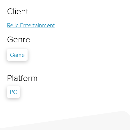
Client
Relic Entertainment
Genre
Game
Platform
PC