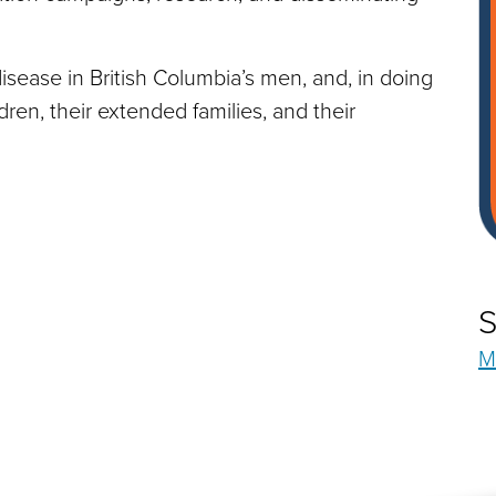
sease in British Columbia’s men, and, in doing
ldren, their extended families, and their
S
M