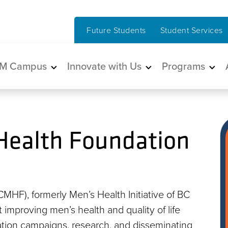
Future Students
Student Services
in navigation
M Campus
Innovate with Us
Programs
Health Foundation
HF), formerly Men’s Health Initiative of BC
at improving men’s health and quality of life
tion campaigns, research, and disseminating