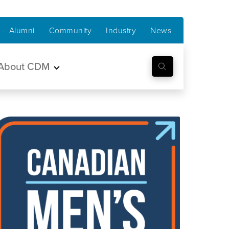
Alumni
Community
Industry
News
About CDM