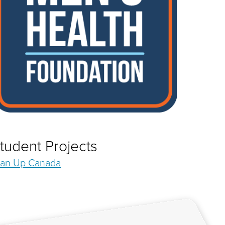
tudent Projects
an Up Canada