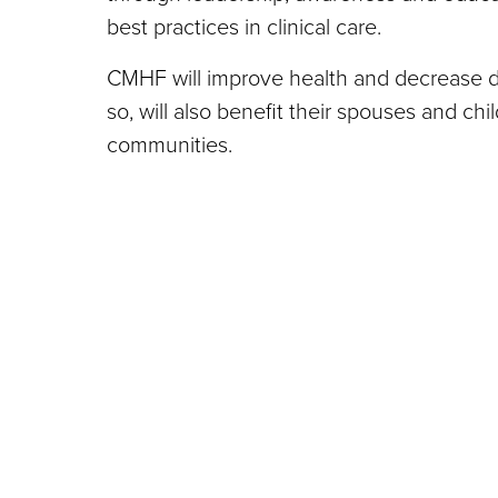
best practices in clinical care.
CMHF will improve health and decrease di
so, will also benefit their spouses and chi
communities.