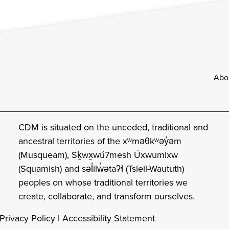
Footer
Abo
CDM is situated on the unceded, traditional and
ancestral territories of the xʷməθkʷəy̓əm
(Musqueam), Sḵwx̱wú7mesh Úxwumixw
(Squamish) and səl̓ilw̓ətaʔɬ (Tsleil-Waututh)
peoples on whose traditional territories we
create, collaborate, and transform ourselves.
Privacy Policy
|
Accessibility Statement