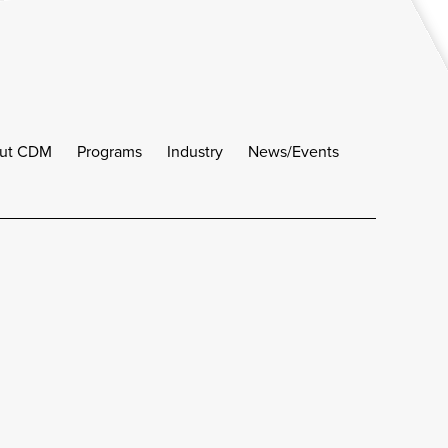
ut CDM
Programs
Industry
News/Events