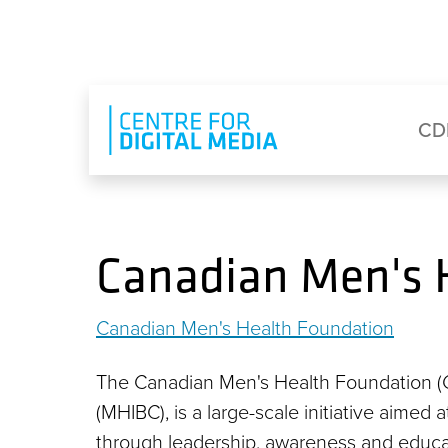
Skip to main content
Eyebrow Menu
Ma
CD
Canadian Men's 
Canadian Men's Health Foundation
The Canadian Men's Health Foundation (CM
(MHIBC), is a large-scale initiative aimed 
through leadership, awareness and educa