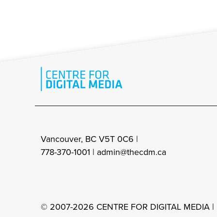
Vancouver, BC V5T 0C6 |
778-370-1001 |
admin@thecdm.ca
© 2007-2026 CENTRE FOR DIGITAL MEDIA |