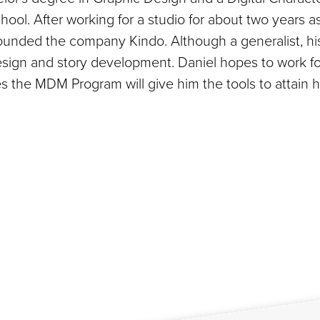
ol. After working for a studio for about two years a
-founded the company Kindo. Although a generalist, hi
design and story development. Daniel hopes to work fo
s the MDM Program will give him the tools to attain h