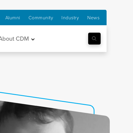
Alumni
Community
Industry
News
About CDM