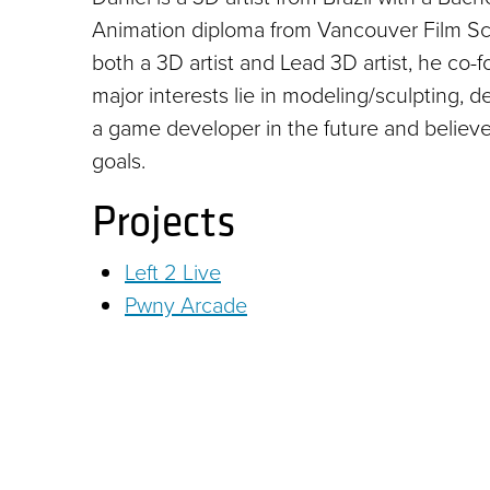
Animation diploma from Vancouver Film Scho
both a 3D artist and Lead 3D artist, he co
major interests lie in modeling/sculpting, 
a game developer in the future and believe
goals.
Projects
Left 2 Live
Pwny Arcade