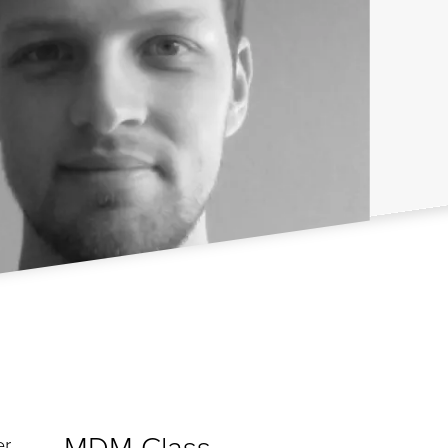
MDM Class
er