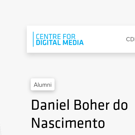
Skip to main content
Eyebrow Menu
Ma
CD
Alumni
Daniel Boher do
Nascimento