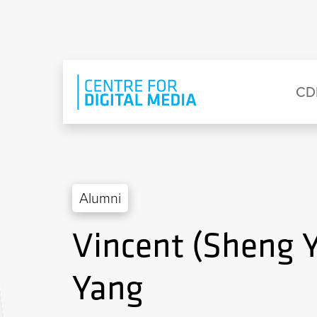
Skip to main content
Eyebrow Menu
Ma
CD
Alumni
Vincent (Sheng 
Yang