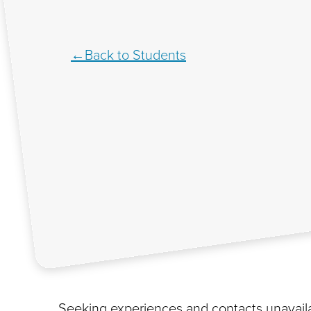
Back to Students
Seeking experiences and contacts unavaila