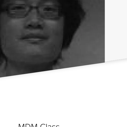
MDM Class