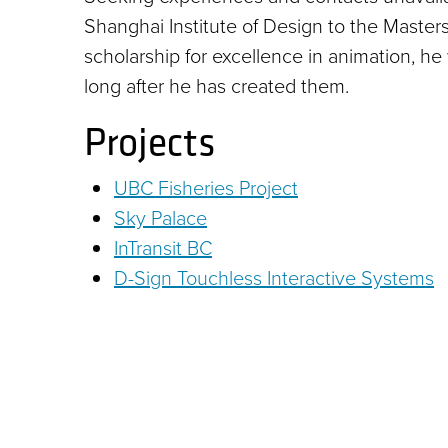
Shanghai Institute of Design to the Master
scholarship for excellence in animation, he
long after he has created them.
Projects
UBC Fisheries Project
Sky Palace
InTransit BC
D-Sign Touchless Interactive Systems