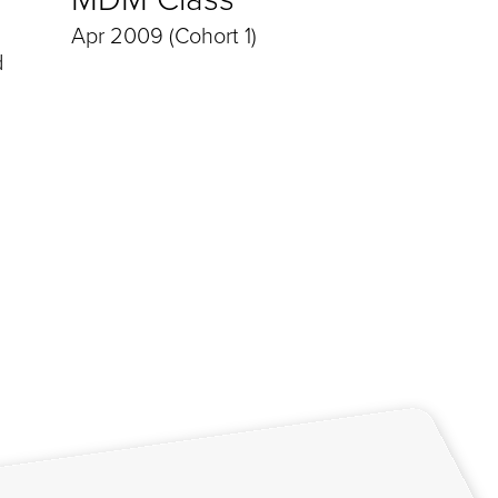
Apr 2009 (Cohort 1)
d