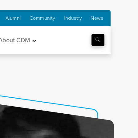
Alumni
Community
Industry
News
About CDM