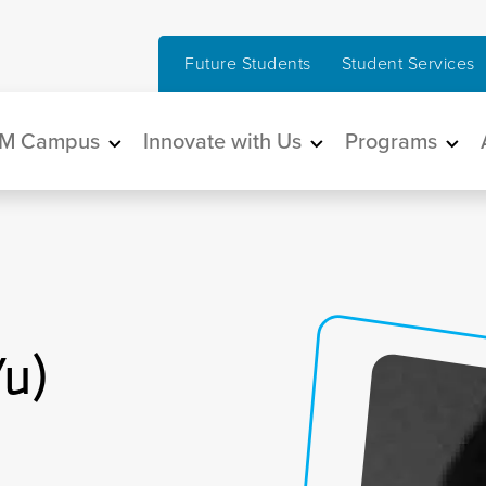
Future Students
Student Services
in navigation
M Campus
Innovate with Us
Programs
Yu)