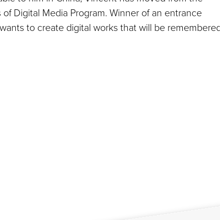
s of Digital Media Program. Winner of an entrance
 wants to create digital works that will be remembere