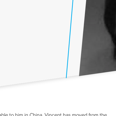
ble to him in China, Vincent has moved from the