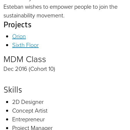
Esteban wishes to empower people to join the
sustainability movement.
Projects
Orion
Sixth Floor
MDM Class
Dec 2016 (Cohort 10)
Skills
2D Designer
Concept Artist
Entrepreneur
Project Manager