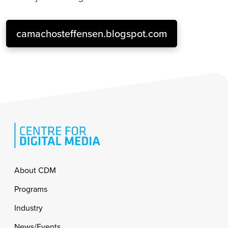
camachosteffensen.blogspot.com
Footer
About CDM
Programs
Industry
News/Events