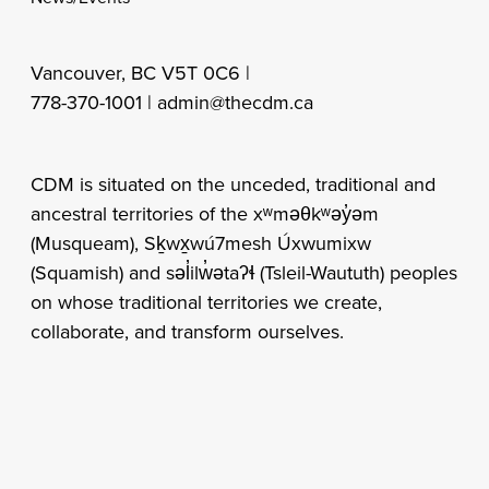
Vancouver, BC V5T 0C6 |
778-370-1001 |
admin@thecdm.ca
CDM is situated on the unceded, traditional and
ancestral territories of the xʷməθkʷəy̓əm
(Musqueam), Sḵwx̱wú7mesh Úxwumixw
(Squamish) and səl̓ilw̓ətaʔɬ (Tsleil-Waututh) peoples
on whose traditional territories we create,
collaborate, and transform ourselves.