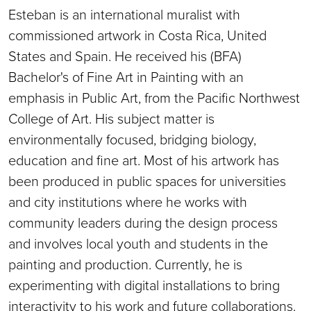
Esteban is an international muralist with
commissioned artwork in Costa Rica, United
States and Spain. He received his (BFA)
Bachelor's of Fine Art in Painting with an
emphasis in Public Art, from the Pacific Northwest
College of Art. His subject matter is
environmentally focused, bridging biology,
education and fine art. Most of his artwork has
been produced in public spaces for universities
and city institutions where he works with
community leaders during the design process
and involves local youth and students in the
painting and production. Currently, he is
experimenting with digital installations to bring
interactivity to his work and future collaborations.