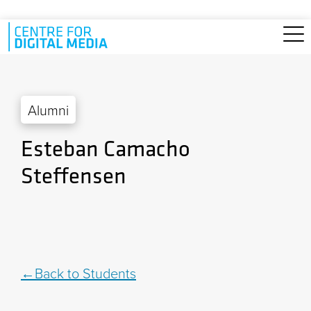
Skip to main content
Alumni
Esteban Camacho
Steffensen
Back to Students