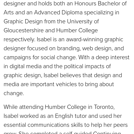
designer and holds both an Honours Bachelor of
Arts and an Advanced Diploma specializing in
Graphic Design from the University of
Gloucestershire and Humber College
respectively. Isabel is an award-winning graphic
designer focused on branding, web design, and
campaigns for social change. With a deep interest
in digital media and the political impacts of
graphic design, Isabel believes that design and
media are important vehicles to bring about
change.
While attending Humber College in Toronto,
Isabel worked as an English tutor and used her
essential communications skills to help her peers
grow. She completed a self-guided Continuing