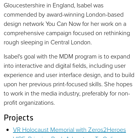
Gloucestershire in England, Isabel was
commended by award-winning London-based
design network You Can Now for her work on a
comprehensive campaign focused on rethinking
rough sleeping in Central London.
Isabel's goal with the MDM program is to expand
into interactive and digital fields, including user
experience and user interface design, and to build
upon her previous print-focused skills. She hopes
to work in the media industry, preferably for non-
profit organizations.
Projects
VR Holocaust Memorial with Zeros2Heroes