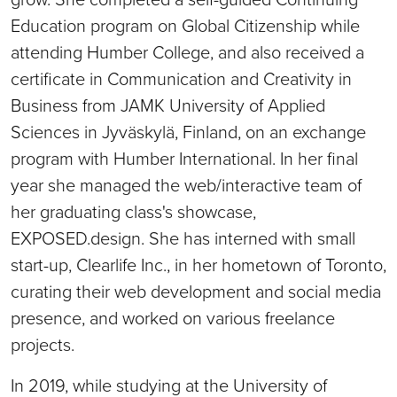
Education program on Global Citizenship while
attending Humber College, and also received a
certificate in Communication and Creativity in
Business from JAMK University of Applied
Sciences in Jyväskylä, Finland, on an exchange
program with Humber International. In her final
year she managed the web/interactive team of
her graduating class's showcase,
EXPOSED.design. She has interned with small
start-up, Clearlife Inc., in her hometown of Toronto,
curating their web development and social media
presence, and worked on various freelance
projects.
In 2019, while studying at the University of