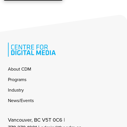
Footer
About CDM
Programs
Industry
News/Events
Vancouver, BC V5T 0C6 |