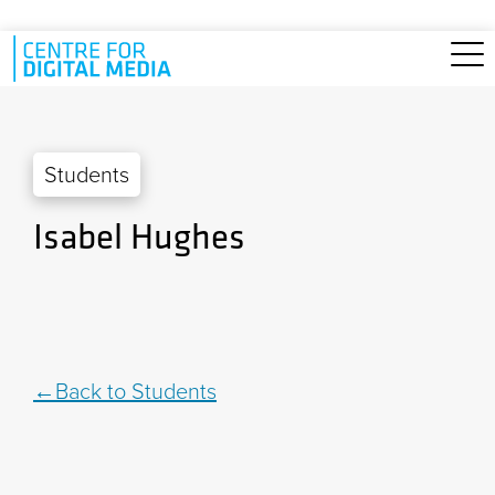
Skip to main content
Students
Isabel Hughes
Back to Students