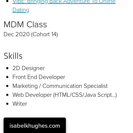
VIBE: Bringing Back Adventure To Online
Dating
MDM Class
Dec 2020 (Cohort 14)
Skills
2D Designer
Front End Developer
Marketing / Communication Specialist
Web Developer (HTML/CSS/Java Script...)
Writer
isabelkhughes.com