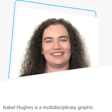
Isabel Hughes is a multidisciplinary graphic