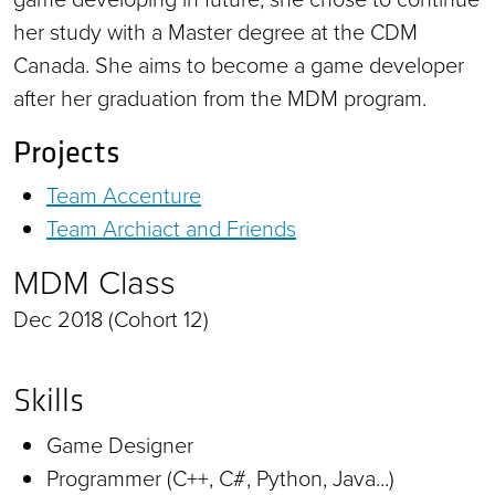
her study with a Master degree at the CDM
Canada. She aims to become a game developer
after her graduation from the MDM program.
Projects
Team Accenture
Team Archiact and Friends
MDM Class
Dec 2018 (Cohort 12)
Skills
Game Designer
Programmer (C++, C#, Python, Java...)