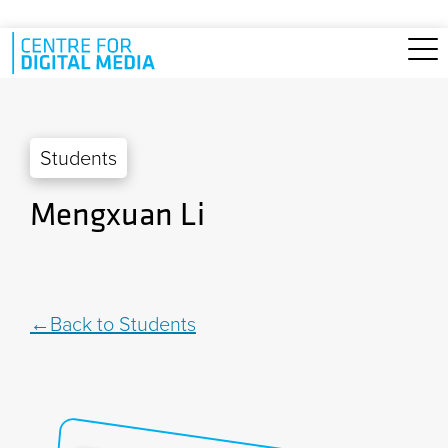
Skip to main content
Students
Mengxuan Li
Back to Students