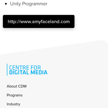
Unity Programmer
http://www.amyfaceland.com
Footer
About CDM
Programs
Industry