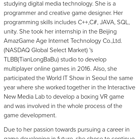
studying digital media technology. She is a
programmer and creative game designer. Her
programming skills includes C++,C#, JAVA, SQL,
unity. She took her internship in the Beijing
AmazGame Age Internet Technology Co.,Ltd.
(NASDAQ Global Select Market) 's
TLBB(TianLongBaBu) studio to develop
multiplayer online games in 2016. Also, she
participated the World IT Show in Seoul the same
year where she worked together in the Interactive
New Media Lab to develop a boxing VR game
and was involved in the whole process of the
game development.
Due to her passion towards pursuing a career in
game developing in future, she chose to continue