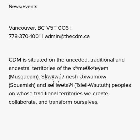
News/Events
Vancouver, BC V5T 0C6 |
778-370-1001 |
admin@thecdm.ca
CDM is situated on the unceded, traditional and
ancestral territories of the xʷməθkʷəy̓əm
(Musqueam), Sḵwx̱wú7mesh Úxwumixw
(Squamish) and səl̓ilw̓ətaʔɬ (Tsleil-Waututh) peoples
on whose traditional territories we create,
collaborate, and transform ourselves.