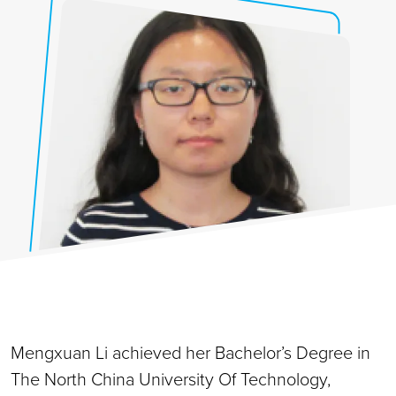
Mengxuan Li achieved her Bachelor’s Degree in
The North China University Of Technology,