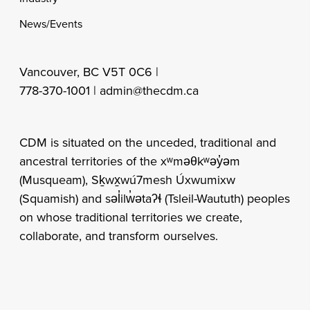
News/Events
Vancouver, BC V5T 0C6 |
778-370-1001 |
admin@thecdm.ca
CDM is situated on the unceded, traditional and
ancestral territories of the xʷməθkʷəy̓əm
(Musqueam), Sḵwx̱wú7mesh Úxwumixw
(Squamish) and səl̓ilw̓ətaʔɬ (Tsleil-Waututh) peoples
on whose traditional territories we create,
collaborate, and transform ourselves.