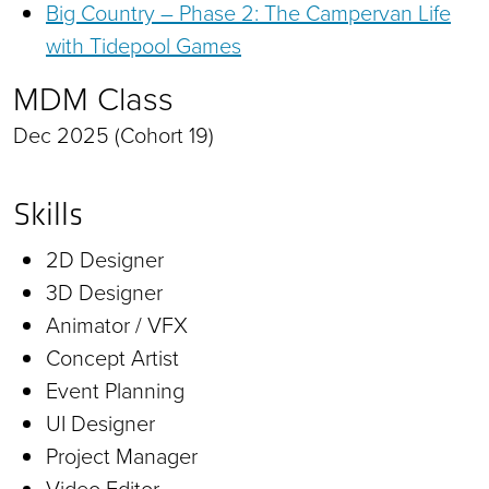
Big Country – Phase 2: The Campervan Life
with Tidepool Games
MDM Class
Dec 2025 (Cohort 19)
Skills
2D Designer
3D Designer
Animator / VFX
Concept Artist
Event Planning
UI Designer
Project Manager
Video Editor