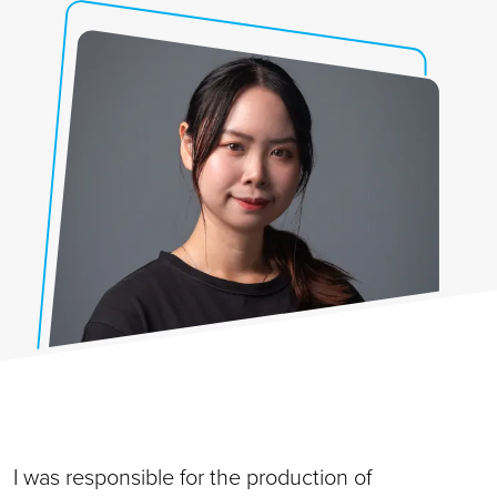
I was responsible for the production of