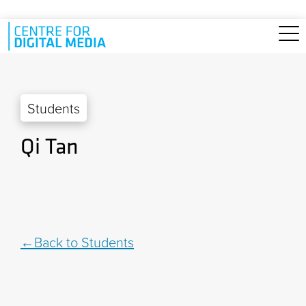
Skip to main content
Students
Qi Tan
Back to Students