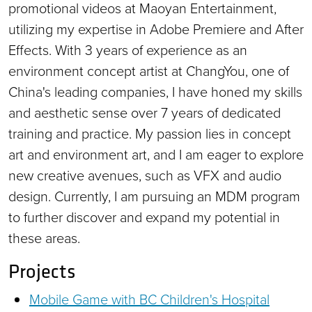
promotional videos at Maoyan Entertainment,
utilizing my expertise in Adobe Premiere and After
Effects. With 3 years of experience as an
environment concept artist at ChangYou, one of
China's leading companies, I have honed my skills
and aesthetic sense over 7 years of dedicated
training and practice. My passion lies in concept
art and environment art, and I am eager to explore
new creative avenues, such as VFX and audio
design. Currently, I am pursuing an MDM program
to further discover and expand my potential in
these areas.
Projects
Mobile Game with BC Children's Hospital