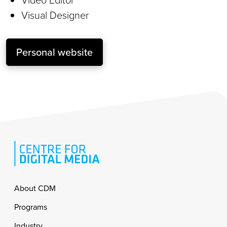
Visual Designer
Personal website
Footer
About CDM
Programs
Industry