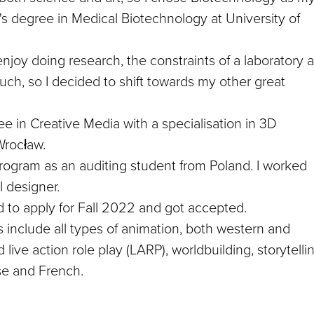
r's degree in Medical Biotechnology at University of
 enjoy doing research, the constraints of a laboratory 
 much, so I decided to shift towards my other great
e in Creative Media with a specialisation in 3D
Wrocław.
rogram as an auditing student from Poland. I worked
l designer.
 to apply for Fall 2022 and got accepted.
ts include all types of animation, both western and
live action role play (LARP), worldbuilding, storytelli
ese and French.