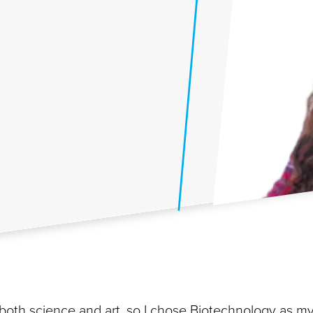
both science and art, so I chose Biotechnology as m