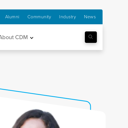
Alumni
Community
Industry
News
About CDM