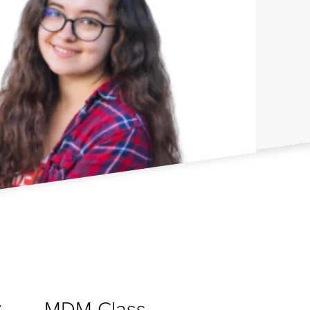
MDM Class
y