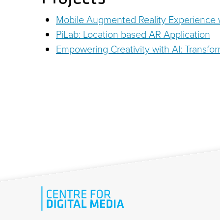
Mobile Augmented Reality Experience w
PiLab: Location based AR Application
Empowering Creativity with AI: Transfor