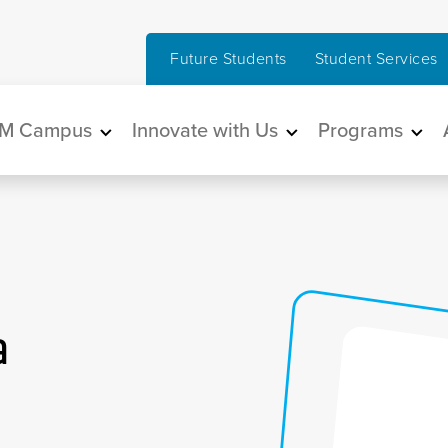
Future Students
Student Services
in navigation
M Campus
Innovate with Us
Programs
a