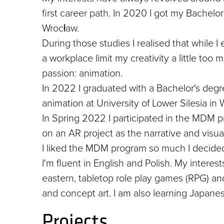
first career path. In 2020 I got my Bachelo
Wrocław.
During those studies I realised that while I
a workplace limit my creativity a little too
passion: animation.
In 2022 I graduated with a Bachelor's degre
animation at University of Lower Silesia in 
In Spring 2022 I participated in the MDM p
on an AR project as the narrative and visua
I liked the MDM program so much I decided
I'm fluent in English and Polish. My interes
eastern, tabletop role play games (RPG) and 
and concept art. I am also learning Japan
Projects