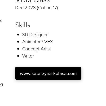
Dec 2023 (Cohort 17)
as
Skills
3D Designer
Animator / VFX
Concept Artist
Writer
www.katarzyna-kolasa.com
ng