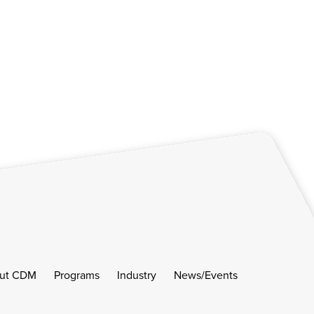
ut CDM
Programs
Industry
News/Events