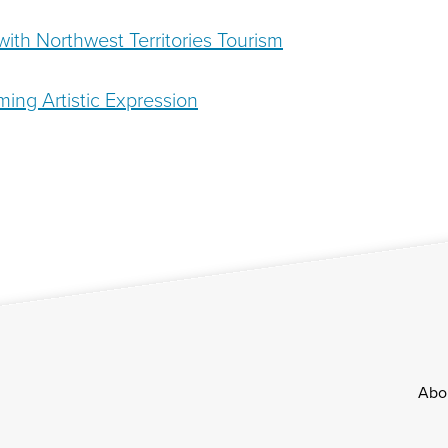
ith Northwest Territories Tourism
ming Artistic Expression
Footer
Abo