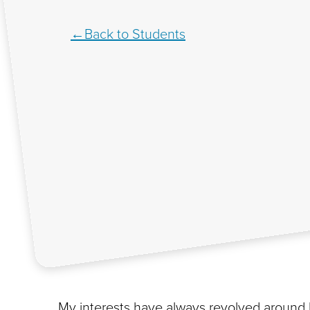
Back to Students
My interests have always revolved around 