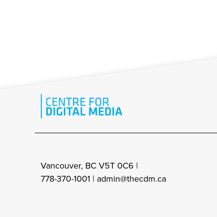
Vancouver, BC V5T 0C6 |
778-370-1001 |
admin@thecdm.ca