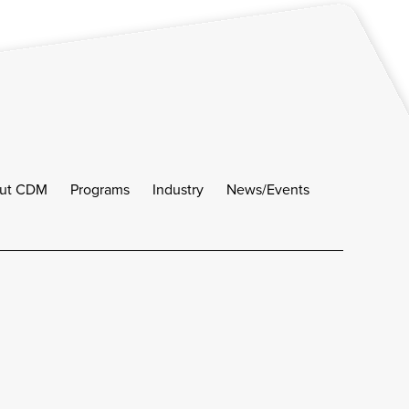
ut CDM
Programs
Industry
News/Events