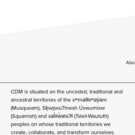
Footer
Abo
CDM is situated on the unceded, traditional and
ancestral territories of the xʷməθkʷəy̓əm
(Musqueam), Sḵwx̱wú7mesh Úxwumixw
(Squamish) and səl̓ilw̓ətaʔɬ (Tsleil-Waututh)
peoples on whose traditional territories we
create, collaborate, and transform ourselves.