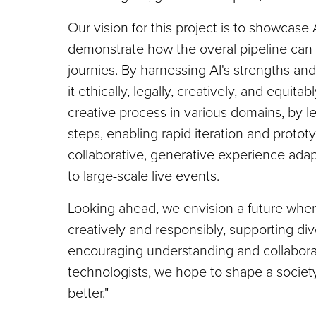
Our vision for this project is to showcase 
demonstrate how the overal pipeline can 
journies. By harnessing AI's strengths and 
it ethically, legally, creatively, and equita
creative process in various domains, by l
steps, enabling rapid iteration and proto
collaborative, generative experience adapt
to large-scale live events.
Looking ahead, we envision a future where
creatively and responsibly, supporting di
encouraging understanding and collaborat
technologists, we hope to shape a societ
better."