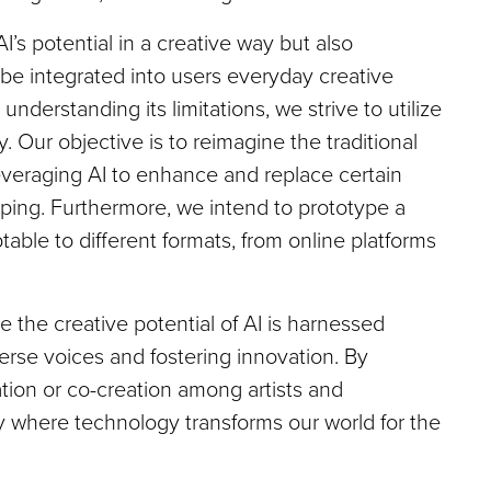
AI’s potential in a creative way but also
be integrated into users everyday creative
understanding its limitations, we strive to utilize
bly. Our objective is to reimagine the traditional
everaging AI to enhance and replace certain
typing. Furthermore, we intend to prototype a
able to different formats, from online platforms
 the creative potential of AI is harnessed
verse voices and fostering innovation. By
ion or co-creation among artists and
y where technology transforms our world for the