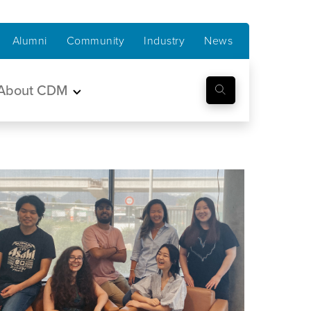
Alumni
Community
Industry
News
About CDM