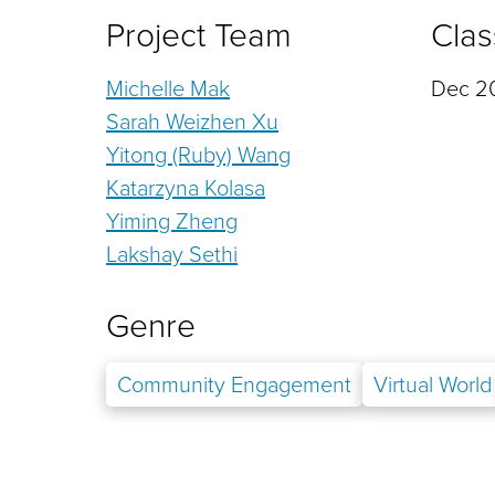
Project Team
Clas
Michelle Mak
Dec 20
Sarah Weizhen Xu
Yitong (Ruby) Wang
Katarzyna Kolasa
Yiming Zheng
Lakshay Sethi
Genre
Community Engagement
Virtual World