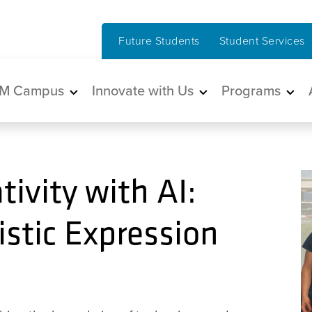
Future Students
Student Services
in navigation
M Campus
Innovate with Us
Programs
ivity with AI:
istic Expression