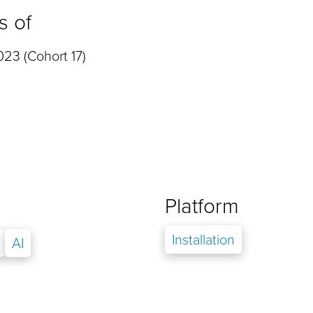
s of
23 (Cohort 17)
Platform
Installation
AI