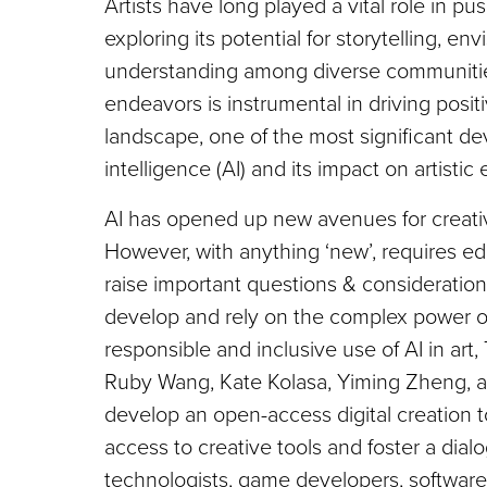
Artists have long played a vital role in 
exploring its potential for storytelling, en
understanding among diverse communities.
endeavors is instrumental in driving positi
landscape, one of the most significant de
intelligence (AI) and its impact on artistic
AI has opened up new avenues for creativi
However, with anything ‘new’, requires e
raise important questions & consideratio
develop and rely on the complex power o
responsible and inclusive use of AI in ar
Ruby Wang, Kate Kolasa, Yiming Zheng, an
develop an open-access digital creation t
access to creative tools and foster a dial
technologists, game developers, software 