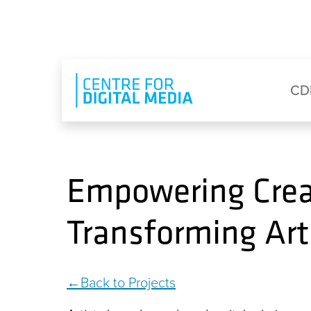
Skip to main content
Eyebrow Menu
Ma
CD
Empowering Creat
Transforming Art
Back to Projects