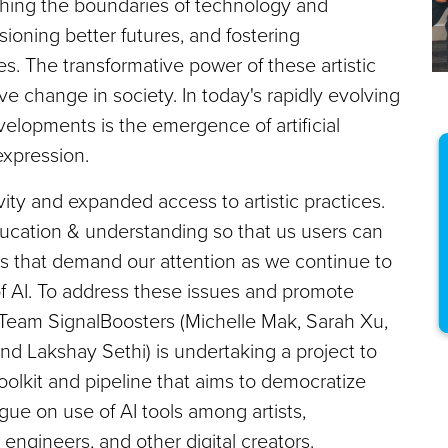
pushing the boundaries of technology and
visioning better futures, and fostering
 The transformative power of these artistic
ve change in society. In today's rapidly evolving
velopments is the emergence of artificial
 expression.
ty and expanded access to artistic practices.
ducation & understanding so that us users can
ns that demand our attention as we continue to
f AI. To address these issues and promote
t, Team SignalBoosters (Michelle Mak, Sarah Xu,
d Lakshay Sethi) is undertaking a project to
oolkit and pipeline that aims to democratize
ogue on use of AI tools among artists,
engineers, and other digital creators.