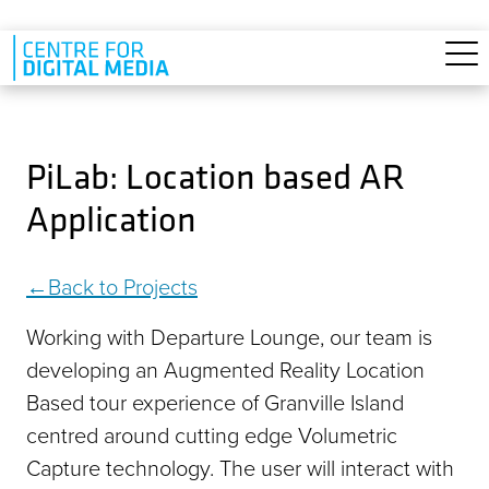
Skip to main content
PiLab: Location based AR
Application
Back to Projects
Working with Departure Lounge, our team is
developing an Augmented Reality Location
Based tour experience of Granville Island
centred around cutting edge Volumetric
Capture technology. The user will interact with