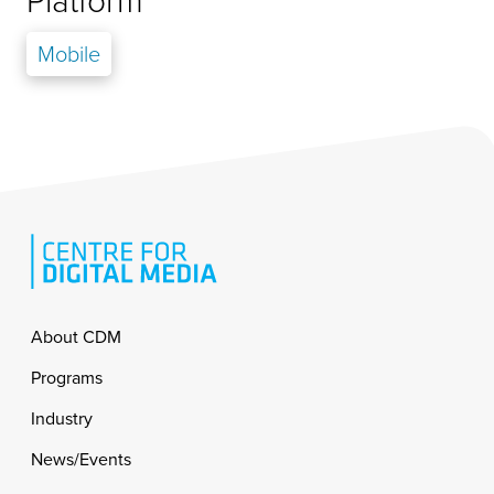
Platform
Mobile
Footer
About CDM
Programs
Industry
News/Events