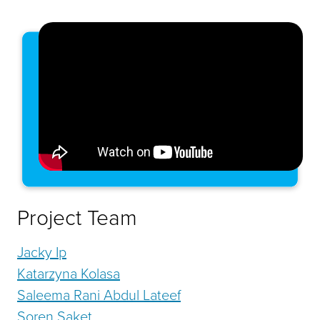
Project Team
Jacky Ip
Katarzyna Kolasa
Saleema Rani Abdul Lateef
Soren Saket