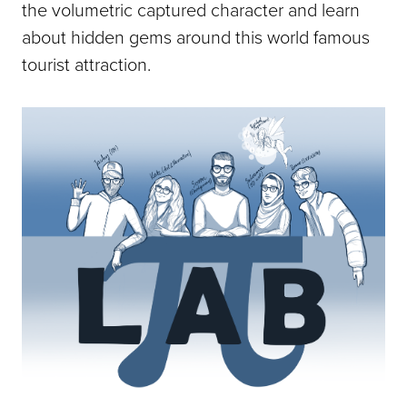
the volumetric captured character and learn
about hidden gems around this world famous
tourist attraction.