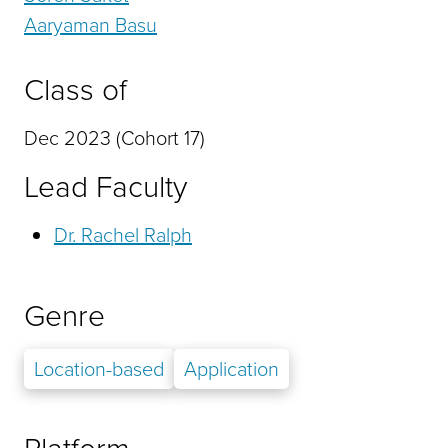
Aaryaman Basu
Class of
Dec 2023 (Cohort 17)
Lead Faculty
Dr. Rachel Ralph
Genre
Location-based
Application