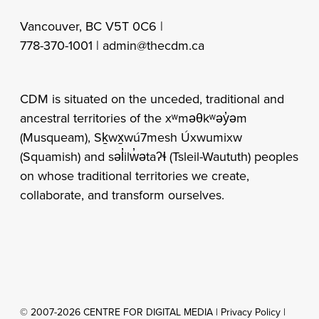
Vancouver, BC V5T 0C6 |
778-370-1001 |
admin@thecdm.ca
CDM is situated on the unceded, traditional and
ancestral territories of the xʷməθkʷəy̓əm
(Musqueam), Sḵwx̱wú7mesh Úxwumixw
(Squamish) and səl̓ilw̓ətaʔɬ (Tsleil-Waututh) peoples
on whose traditional territories we create,
collaborate, and transform ourselves.
© 2007-2026 CENTRE FOR DIGITAL MEDIA |
Privacy Policy
|