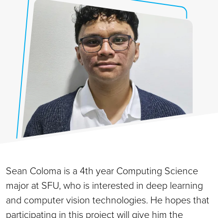
Sean Coloma is a 4th year Computing Science
major at SFU, who is interested in deep learning
and computer vision technologies. He hopes that
participating in this project will give him the