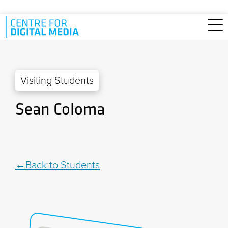
Skip to main content
Visiting Students
Sean Coloma
Back to Students