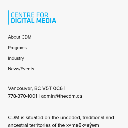
Footer
About CDM
Programs
Industry
News/Events
Vancouver, BC V5T 0C6 |
778-370-1001 |
admin@thecdm.ca
CDM is situated on the unceded, traditional and
ancestral territories of the xʷməθkʷəy̓əm