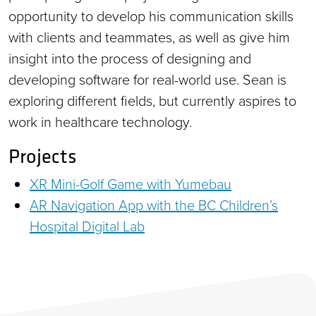
opportunity to develop his communication skills
with clients and teammates, as well as give him
insight into the process of designing and
developing software for real-world use. Sean is
exploring different fields, but currently aspires to
work in healthcare technology.
Projects
XR Mini-Golf Game with Yumebau
AR Navigation App with the BC Children’s
Hospital Digital Lab