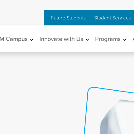
Future Students
Student Services
in navigation
M Campus
Innovate with Us
Programs