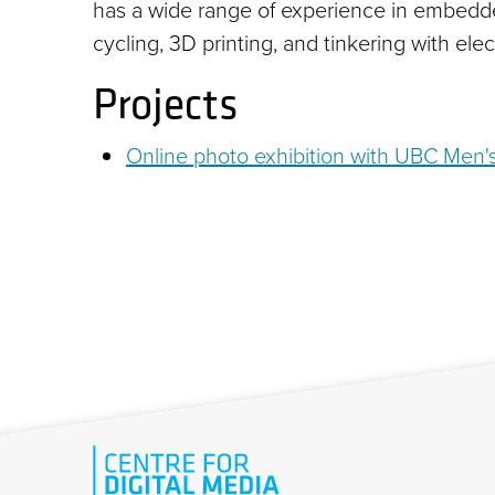
has a wide range of experience in embedde
cycling, 3D printing, and tinkering with elec
Projects
Online photo exhibition with UBC Men'