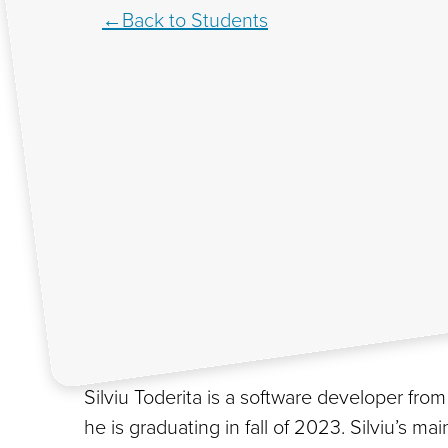
Back to Students
Silviu Toderita is a software developer f
he is graduating in fall of 2023. Silviu’s 