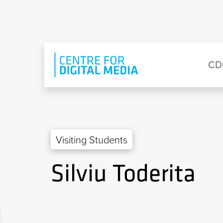
Skip to main content
Eyebrow Menu
Ma
CD
Visiting Students
Silviu Toderita