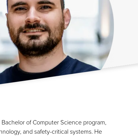
he Bachelor of Computer Science program,
hnology, and safety-critical systems. He