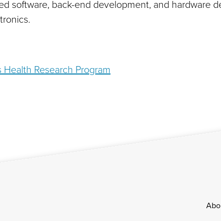
d software, back-end development, and hardware desi
tronics.
s Health Research Program
Footer
Abo