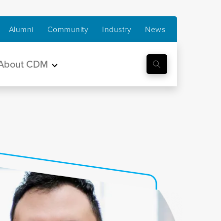
Alumni
Community
Industry
News
About CDM