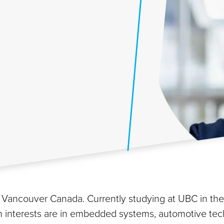
rom Vancouver Canada. Currently studying at UBC in t
main interests are in embedded systems, automotive tec