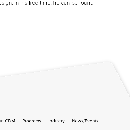
gn. In his free time, he can be found
ut CDM
Programs
Industry
News/Events