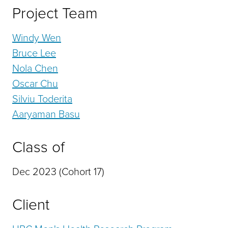
Project Team
Windy Wen
Bruce Lee
Nola Chen
Oscar Chu
Silviu Toderita
Aaryaman Basu
Class of
Dec 2023 (Cohort 17)
Client