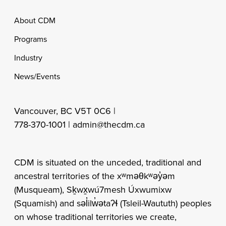
Footer
About CDM
Programs
Industry
News/Events
Vancouver, BC V5T 0C6 |
778-370-1001 |
admin@thecdm.ca
CDM is situated on the unceded, traditional and
ancestral territories of the xʷməθkʷəy̓əm
(Musqueam), Sḵwx̱wú7mesh Úxwumixw
(Squamish) and səl̓ilw̓ətaʔɬ (Tsleil-Waututh) peoples
on whose traditional territories we create,