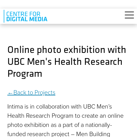
Skip to main content
Online photo exhibition with
UBC Men's Health Research
Program
Back to Projects
Intima is in collaboration with UBC Men’s
Health Research Program to create an online
photo exhibition as a part of a nationally-
funded research project – Men Building