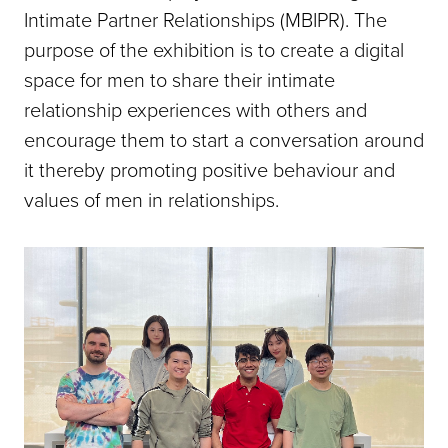
Intimate Partner Relationships (MBIPR). The
purpose of the exhibition is to create a digital
space for men to share their intimate
relationship experiences with others and
encourage them to start a conversation around
it thereby promoting positive behaviour and
values of men in relationships.