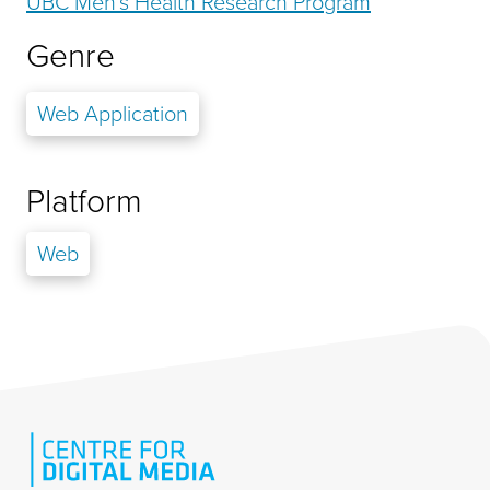
UBC Men's Health Research Program
Genre
Web Application
Platform
Web