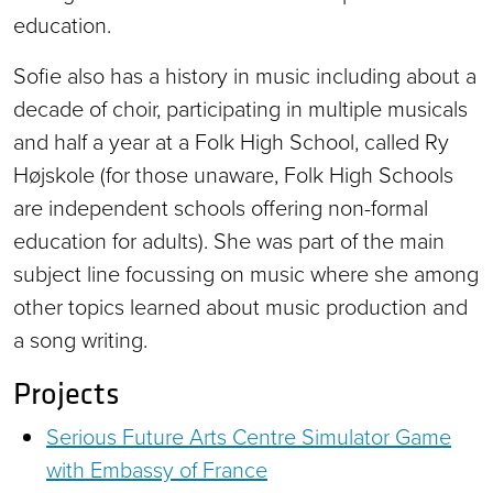
education.
Sofie also has a history in music including about a
decade of choir, participating in multiple musicals
and half a year at a Folk High School, called Ry
Højskole (for those unaware, Folk High Schools
are independent schools offering non-formal
education for adults). She was part of the main
subject line focussing on music where she among
other topics learned about music production and
a song writing.
Projects
Serious Future Arts Centre Simulator Game
with Embassy of France