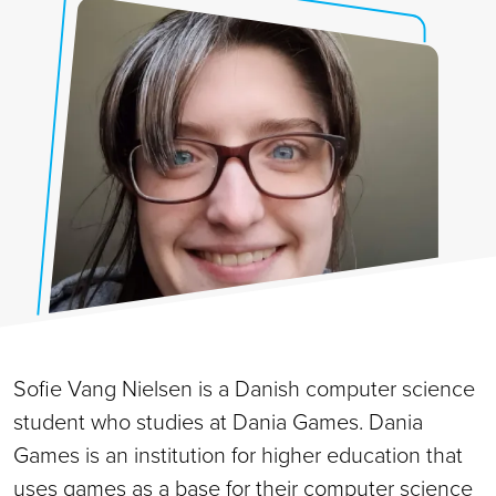
Sofie Vang Nielsen is a Danish computer science
student who studies at Dania Games. Dania
Games is an institution for higher education that
uses games as a base for their computer science