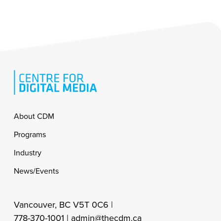
Footer
About CDM
Programs
Industry
News/Events
Vancouver, BC V5T 0C6 |
778-370-1001 |
admin@thecdm.ca