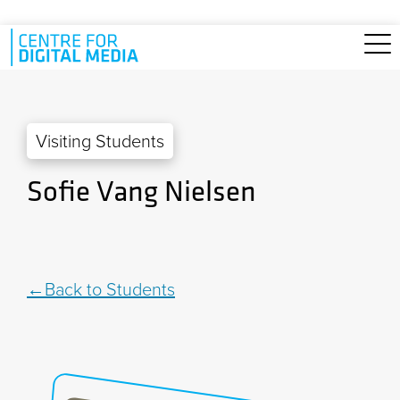
Skip to main content
Visiting Students
Sofie Vang Nielsen
Back to Students