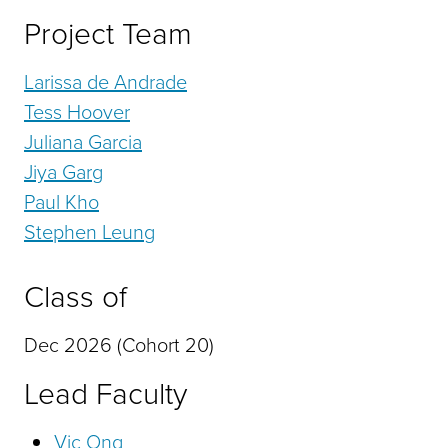
Project Team
Larissa de Andrade
Tess Hoover
Juliana Garcia
Jiya Garg
Paul Kho
Stephen Leung
Class of
Dec 2026 (Cohort 20)
Lead Faculty
Vic Ong