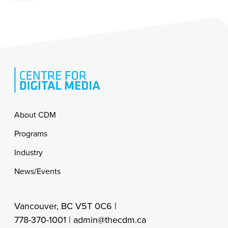
Footer
About CDM
Programs
Industry
News/Events
Vancouver, BC V5T 0C6 |
778-370-1001 |
admin@thecdm.ca