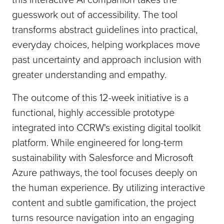
guesswork out of accessibility. The tool
transforms abstract guidelines into practical,
everyday choices, helping workplaces move
past uncertainty and approach inclusion with
greater understanding and empathy.
The outcome of this 12-week initiative is a
functional, highly accessible prototype
integrated into CCRW's existing digital toolkit
platform. While engineered for long-term
sustainability with Salesforce and Microsoft
Azure pathways, the tool focuses deeply on
the human experience. By utilizing interactive
content and subtle gamification, the project
turns resource navigation into an engaging