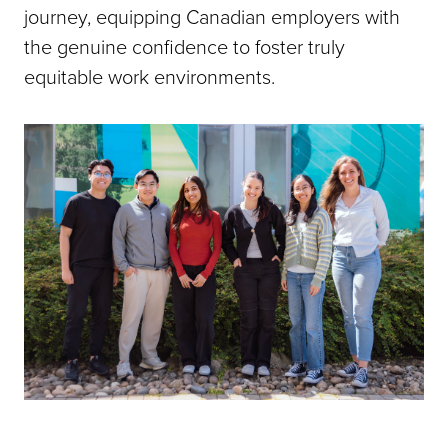
journey, equipping Canadian employers with
the genuine confidence to foster truly
equitable work environments.