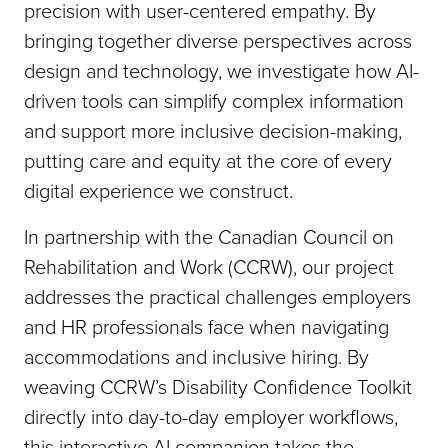
precision with user-centered empathy. By
bringing together diverse perspectives across
design and technology, we investigate how AI-
driven tools can simplify complex information
and support more inclusive decision-making,
putting care and equity at the core of every
digital experience we construct.
In partnership with the Canadian Council on
Rehabilitation and Work (CCRW), our project
addresses the practical challenges employers
and HR professionals face when navigating
accommodations and inclusive hiring. By
weaving CCRW’s Disability Confidence Toolkit
directly into day-to-day employer workflows,
this interactive AI companion takes the