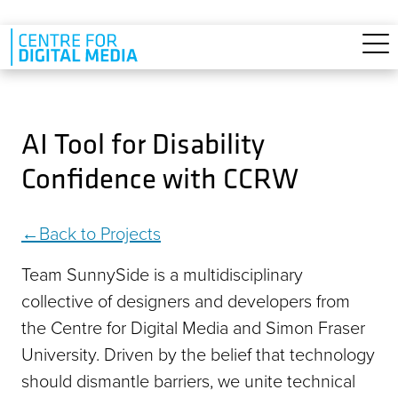
Skip to main content
AI Tool for Disability
Confidence with CCRW
Back to Projects
Team SunnySide is a multidisciplinary
collective of designers and developers from
the Centre for Digital Media and Simon Fraser
University. Driven by the belief that technology
should dismantle barriers, we unite technical