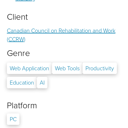
Client
Canadian Council on Rehabilitation and Work
(CCRW)
Genre
Web Application
Web Tools
Productivity
Education
AI
Platform
PC