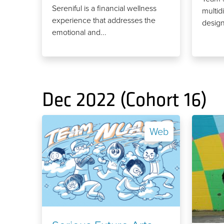
Sereniful is a financial wellness
multidi
experience that addresses the
design
emotional and...
Dec 2022 (Cohort 16)
Web