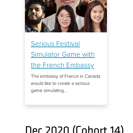
Serious Festival
Simulator Game with
the French Embassy
The embassy of France in Canada
would like to create a serious
game simulating...
Dec 2020 (Cohort 14)