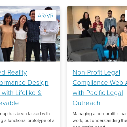
AR/VR
d-Reality
Non-Profit Legal
formance Design
Compliance Web 
 with Lifelike &
with Pacific Legal
ievable
Outreach
oup has been tasked with
Managing a non-profit is ha
ng a functional prototype of a
work; but understanding the