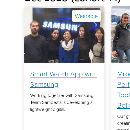
Wearable
Smart Watch App with
Mixe
Samsung
Per
Tool
Working together with Samsung,
Team Sambeats is developing a
Bel
lightweight digital...
Our gr
creati