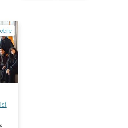
obile
ist
s