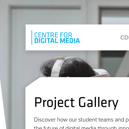
Skip to main content
Eyebrow Menu
Ma
CD
Project Gallery
Discover how our student teams and p
the future of digital media through inn