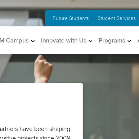
Future Students
Student Services
in navigation
M Campus
Innovate with Us
Programs
artners have been shaping
ovative projects since 2009.