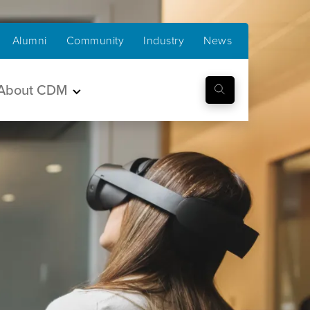
Alumni
Community
Industry
News
About CDM