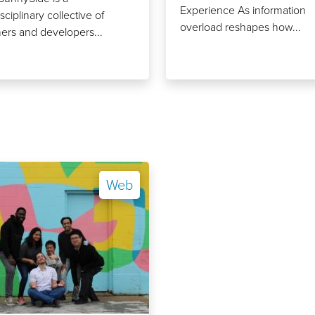
Experience As information
sciplinary collective of
overload reshapes how...
ers and developers...
Web