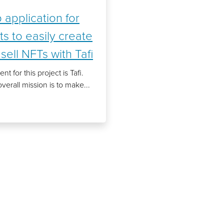
application for
sts to easily create
sell NFTs with Tafi
ent for this project is Tafi.
overall mission is to make...