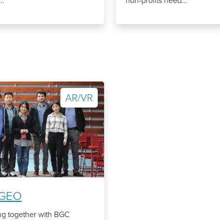
..
non-profits need...
AR/VR
GEO
ng together with BGC