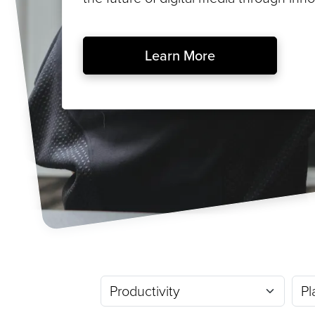
Learn More