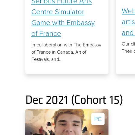
Serious Future Arts
Web 
Centre Simulator
arti
Game with Embassy
and 
of France
Our cli
In collaboration with The Embassy
Their 
of France in Canada, Art of
Festivals, and...
Dec 2021 (Cohort 15)
PC