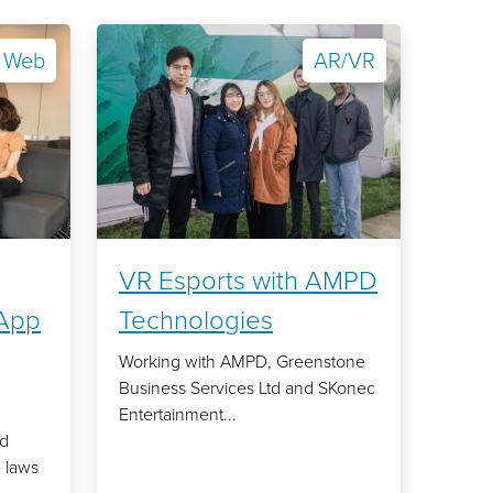
Web
AR/VR
VR Esports with AMPD
App
Technologies
Working with AMPD, Greenstone
Business Services Ltd and SKonec
Entertainment...
rd
 laws