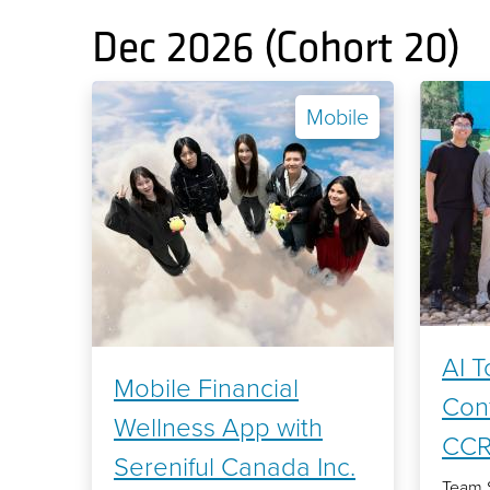
Dec 2026 (Cohort 20)
Mobile
AI T
Mobile Financial
Con
Wellness App with
CC
Sereniful Canada Inc.
Team 