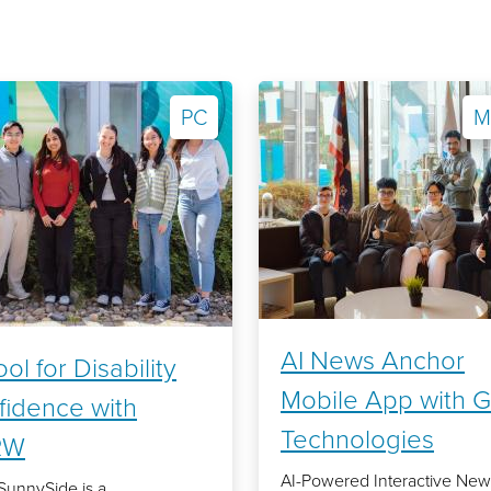
PC
M
AI News Anchor
ool for Disability
Mobile App with G
fidence with
Technologies
RW
AI-Powered Interactive New
SunnySide is a