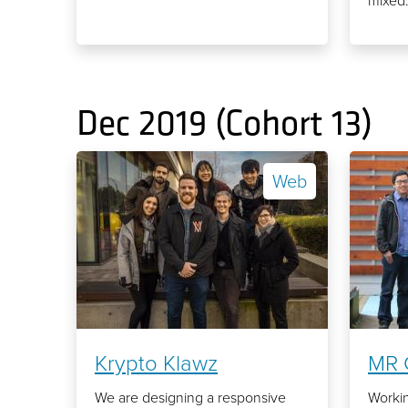
mixed.
Dec 2019 (Cohort 13)
Web
Krypto Klawz
MR 
We are designing a responsive
Worki