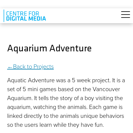
Skip to main content
Aquarium Adventure
Back to Projects
Aquatic Adventure was a 5 week project. It is a
set of 5 mini games based on the Vancouver
Aquarium. It tells the story of a boy visiting the
aquarium, watching the animals. Each game is
linked directly to the animals unique behaviors
so the users learn while they have fun.