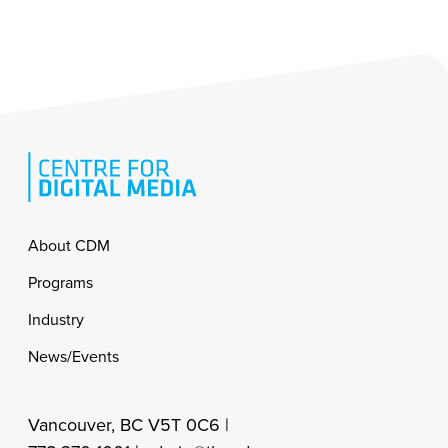
Footer
About CDM
Programs
Industry
News/Events
Vancouver, BC V5T 0C6 |