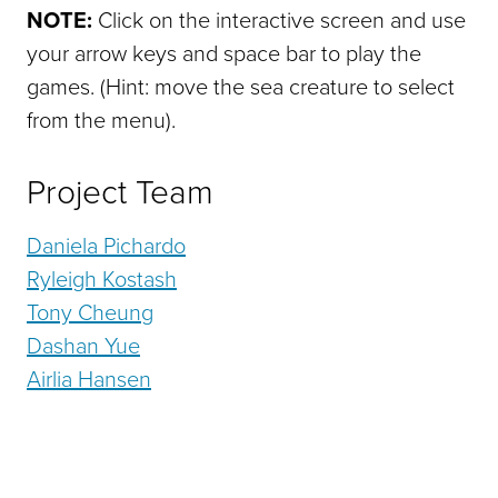
NOTE:
Click on the interactive screen and use
your arrow keys and space bar to play the
games. (Hint: move the sea creature to select
from the menu).
Project Team
Daniela Pichardo
Ryleigh Kostash
Tony Cheung
Dashan Yue
Airlia Hansen