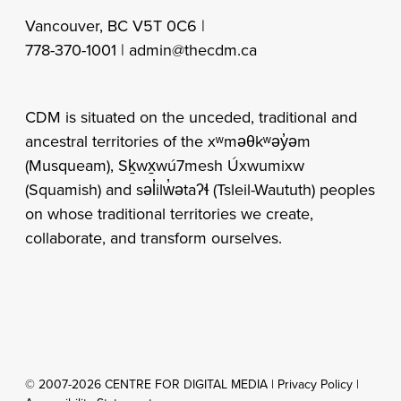
Vancouver, BC V5T 0C6 |
778-370-1001 |
admin@thecdm.ca
CDM is situated on the unceded, traditional and
ancestral territories of the xʷməθkʷəy̓əm
(Musqueam), Sḵwx̱wú7mesh Úxwumixw
(Squamish) and səl̓ilw̓ətaʔɬ (Tsleil-Waututh) peoples
on whose traditional territories we create,
collaborate, and transform ourselves.
© 2007-2026 CENTRE FOR DIGITAL MEDIA |
Privacy Policy
|