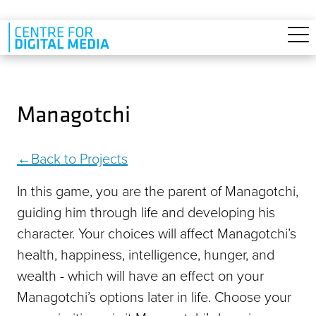
Skip to main content
Managotchi
Back to Projects
In this game, you are the parent of Managotchi,
guiding him through life and developing his
character. Your choices will affect Managotchi’s
health, happiness, intelligence, hunger, and
wealth - which will have an effect on your
Managotchi’s options later in life. Choose your