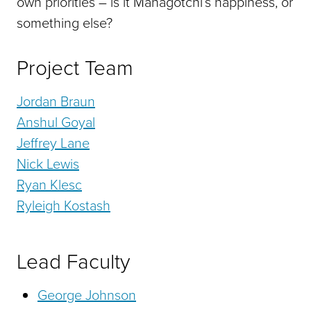
own priorities – is it Managotchi’s happiness, or
something else?
Project Team
Jordan Braun
Anshul Goyal
Jeffrey Lane
Nick Lewis
Ryan Klesc
Ryleigh Kostash
Lead Faculty
George Johnson