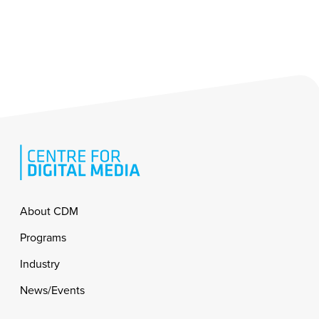
Footer
About CDM
Programs
Industry
News/Events