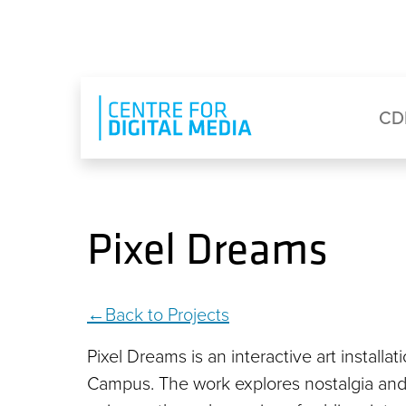
Skip to main content
Eyebrow Menu
Ma
CD
Pixel Dreams
Back to Projects
Pixel Dreams is an interactive art instal
Campus. The work explores nostalgia and 