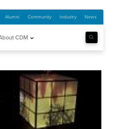
Alumni
Community
Industry
News
About CDM