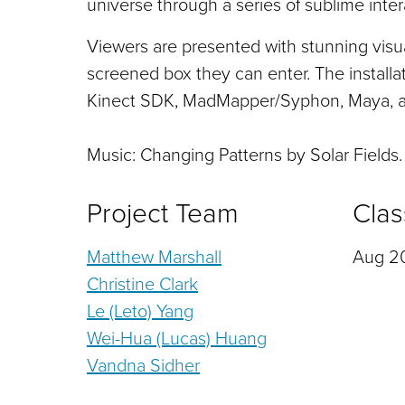
universe through a series of sublime inte
Viewers are presented with stunning visu
screened box they can enter. The installa
Kinect SDK, MadMapper/Syphon, Maya, a
Music: Changing Patterns by Solar Fields.
Project Team
Clas
Matthew Marshall
Aug 20
Christine Clark
Le (Leto) Yang
Wei-Hua (Lucas) Huang
Vandna Sidher