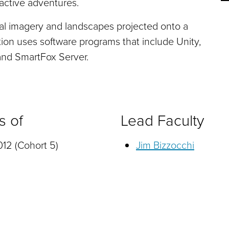
ractive adventures.
al imagery and landscapes projected onto a
tion uses software programs that include Unity,
nd SmartFox Server.
s of
Lead Faculty
12 (Cohort 5)
Jim Bizzocchi