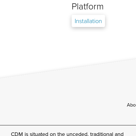
Platform
Installation
Footer
Abo
CDM is situated on the unceded, traditional and