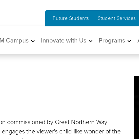
Future Students
Student Services
in navigation
M Campus
Innovate with Us
Programs
lation commissioned by Great Northern Way
engages the viewer's child-like wonder of the