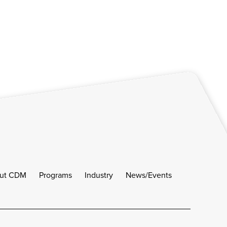
ut CDM
Programs
Industry
News/Events