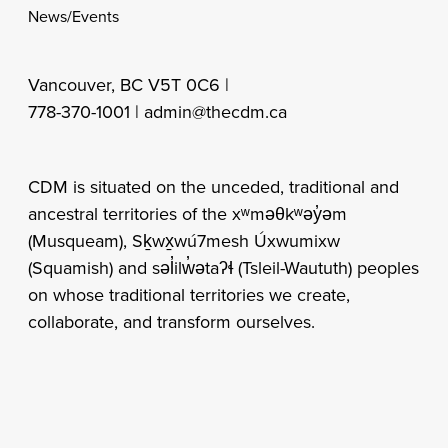
News/Events
Vancouver, BC V5T 0C6 |
778-370-1001 |
admin@thecdm.ca
CDM is situated on the unceded, traditional and
ancestral territories of the xʷməθkʷəy̓əm
(Musqueam), Sḵwx̱wú7mesh Úxwumixw
(Squamish) and səl̓ilw̓ətaʔɬ (Tsleil-Waututh) peoples
on whose traditional territories we create,
collaborate, and transform ourselves.