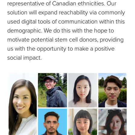
representative of Canadian ethnicities. Our
solution will expand reachability via commonly
used digital tools of communication within this
demographic. We do this with the hope to
motivate potential stem cell donors, providing
us with the opportunity to make a positive
social impact.