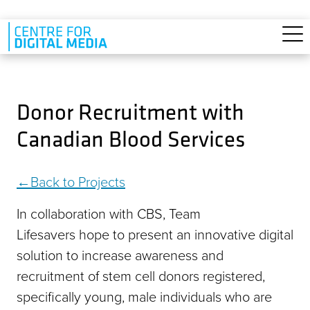
Skip to main content
Donor Recruitment with
Canadian Blood Services
Back to Projects
In collaboration with CBS, Team
Lifesavers hope to present an innovative digital
solution to increase awareness and
recruitment of stem cell donors registered,
specifically young, male individuals who are