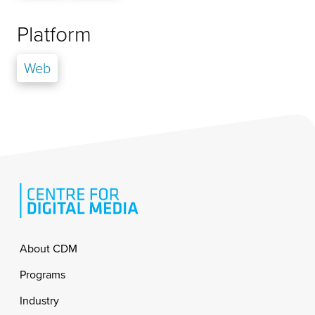
Platform
Web
Footer
About CDM
Programs
Industry