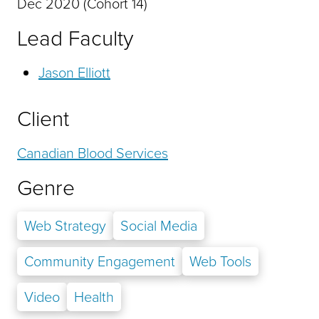
Dec 2020 (Cohort 14)
Lead Faculty
Jason Elliott
Client
Canadian Blood Services
Genre
Web Strategy
Social Media
Community Engagement
Web Tools
Video
Health