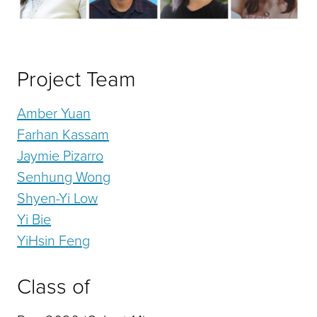
Project Team
Amber Yuan
Farhan Kassam
Jaymie Pizarro
Senhung Wong
Shyen-Yi Low
Yi Bie
YiHsin Feng
Class of