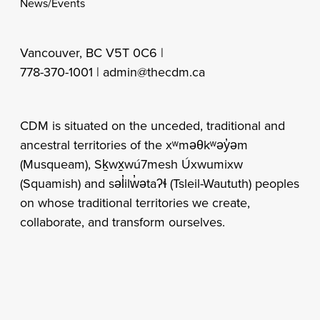
News/Events
Vancouver, BC V5T 0C6 |
778-370-1001 |
admin@thecdm.ca
CDM is situated on the unceded, traditional and
ancestral territories of the xʷməθkʷəy̓əm
(Musqueam), Sḵwx̱wú7mesh Úxwumixw
(Squamish) and səl̓ilw̓ətaʔɬ (Tsleil-Waututh) peoples
on whose traditional territories we create,
collaborate, and transform ourselves.