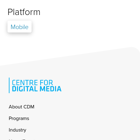
Platform
Mobile
Footer
About CDM
Programs
Industry