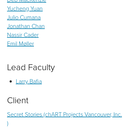
Yucheng Yuan
Julio Cumana
Jonathan Chan
Nassir Cader
Emil Møller
Lead Faculty
Larry Bafia
Client
Secret Stories (chART Projects Vancouver, Inc.
)