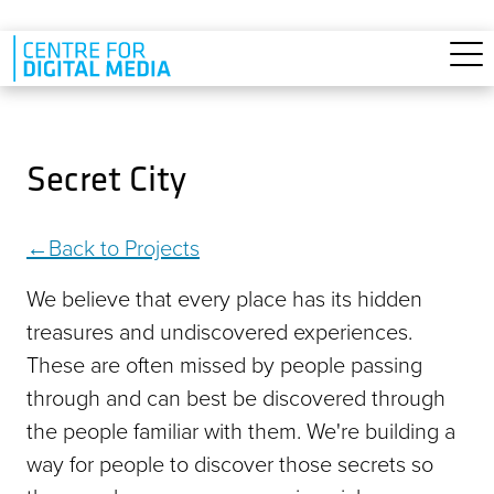
Skip to main content
Secret City
Back to Projects
We believe that every place has its hidden
treasures and undiscovered experiences.
These are often missed by people passing
through and can best be discovered through
the people familiar with them. We're building a
way for people to discover those secrets so