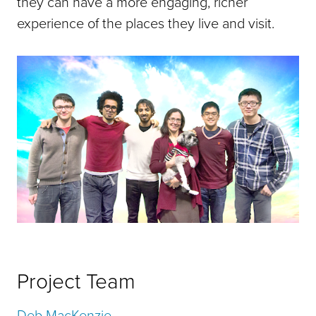
they can have a more engaging, richer
experience of the places they live and visit.
Project Team
Deb MacKenzie