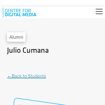
Skip to main content
Alumni
Julio Cumana
Back to Students