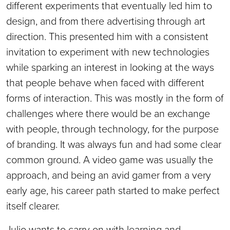
different experiments that eventually led him to
design, and from there advertising through art
direction. This presented him with a consistent
invitation to experiment with new technologies
while sparking an interest in looking at the ways
that people behave when faced with different
forms of interaction. This was mostly in the form of
challenges where there would be an exchange
with people, through technology, for the purpose
of branding. It was always fun and had some clear
common ground. A video game was usually the
approach, and being an avid gamer from a very
early age, his career path started to make perfect
itself clearer.
Julio wants to carry on with learning and