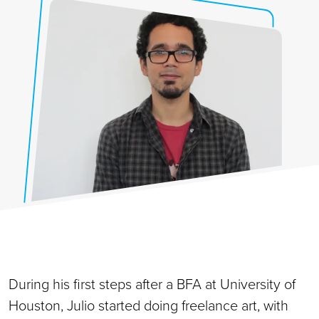
During his first steps after a BFA at University of
Houston, Julio started doing freelance art, with