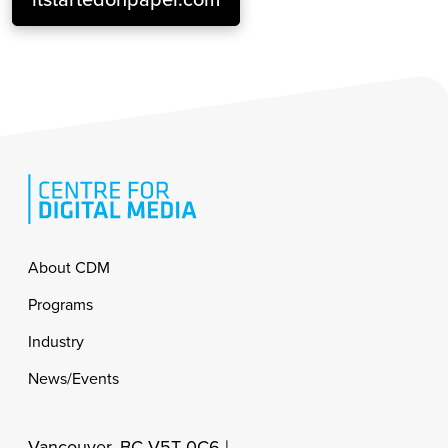
Footer
About CDM
Programs
Industry
News/Events
Vancouver, BC V5T 0C6 |