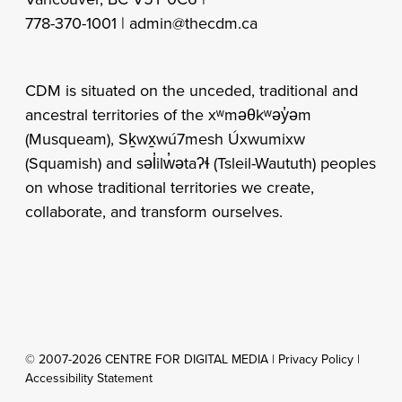
778-370-1001 |
admin@thecdm.ca
CDM is situated on the unceded, traditional and
ancestral territories of the xʷməθkʷəy̓əm
(Musqueam), Sḵwx̱wú7mesh Úxwumixw
(Squamish) and səl̓ilw̓ətaʔɬ (Tsleil-Waututh) peoples
on whose traditional territories we create,
collaborate, and transform ourselves.
© 2007-2026 CENTRE FOR DIGITAL MEDIA |
Privacy Policy
|
Accessibility Statement