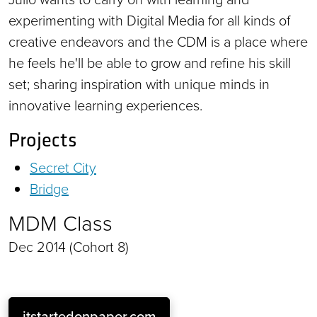
experimenting with Digital Media for all kinds of
creative endeavors and the CDM is a place where
he feels he'll be able to grow and refine his skill
set; sharing inspiration with unique minds in
innovative learning experiences.
Projects
Secret City
Bridge
MDM Class
Dec 2014 (Cohort 8)
itstartedonpaper.com