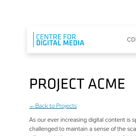
Skip to main content
Eyebrow Menu
Ma
CD
PROJECT ACME
Back to Projects
As our ever increasing digital content is 
challenged to maintain a sense of the scal