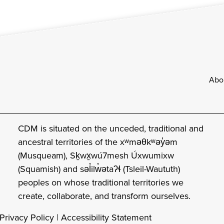
Footer
Abo
CDM is situated on the unceded, traditional and
ancestral territories of the xʷməθkʷəy̓əm
(Musqueam), Sḵwx̱wú7mesh Úxwumixw
(Squamish) and səl̓ilw̓ətaʔɬ (Tsleil-Waututh)
peoples on whose traditional territories we
create, collaborate, and transform ourselves.
Privacy Policy
|
Accessibility Statement