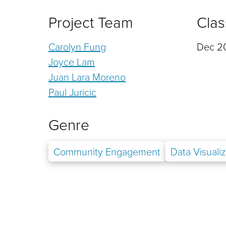
Project Team
Clas
Carolyn Fung
Dec 20
Joyce Lam
Juan Lara Moreno
Paul Juricic
Genre
Community Engagement
Data Visualiz