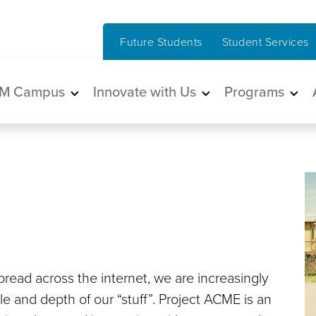
Future Students
Student Services
in navigation
M Campus
Innovate with Us
Programs
spread across the internet, we are increasingly
e and depth of our “stuff”. Project ACME is an