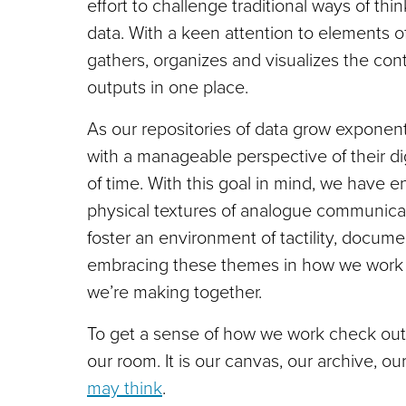
effort to challenge traditional ways of th
data. With a keen attention to elements of
gathers, organizes and visualizes the cont
outputs in one place.
As our repositories of data grow exponenti
with a manageable perspective of their digi
of time. With this goal in mind, we have 
physical textures of analogue communicat
foster an environment of tactility, docum
embracing these themes in how we work wi
we’re making together.
To get a sense of how we work check out
our room. It is our canvas, our archive, our
may think
.