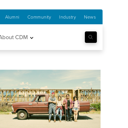
Alumni
Community
Industry
News
About CDM