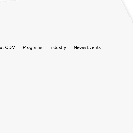
ut CDM
Programs
Industry
News/Events