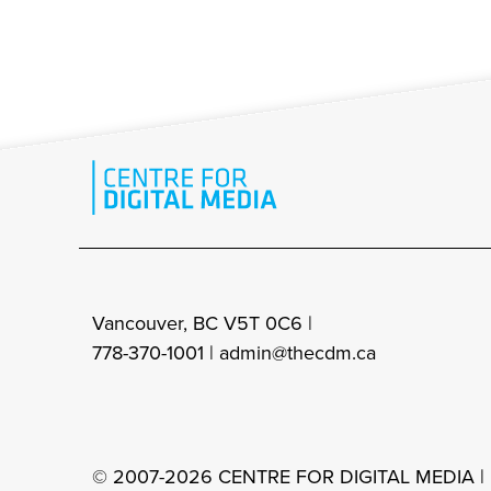
Vancouver, BC V5T 0C6 |
778-370-1001 |
admin@thecdm.ca
© 2007-2026 CENTRE FOR DIGITAL MEDIA |