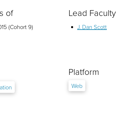
s of
Lead Faculty
15 (Cohort 9)
J. Dan Scott
Platform
Web
ation