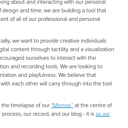
inking about and interacting with our personal
 design and time, we are building a tool that
ent of all of our professional and personal
ally, we want to provide creative individuals
tal content through tactility and a visualization
encouraged ourselves to interact with the
ion and recording tools. We are looking to
entation and playfulness. We believe that
th each other will carry through into the tool
 the timelapse of our
“Memex”
at the centre of
 process, our record, and our blog - it is
as we