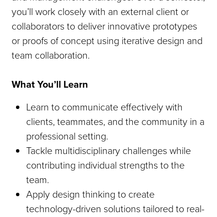
you’ll work closely with an external client or
collaborators to deliver innovative prototypes
or proofs of concept using iterative design and
team collaboration.
What You’ll Learn
Learn to communicate effectively with
clients, teammates, and the community in a
professional setting.
Tackle multidisciplinary challenges while
contributing individual strengths to the
team.
Apply design thinking to create
technology-driven solutions tailored to real-