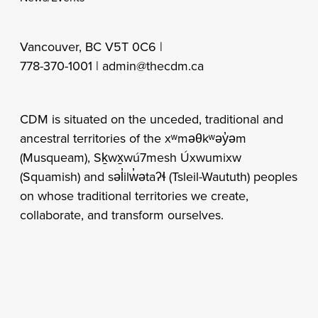
Vancouver, BC V5T 0C6 |
778-370-1001 |
admin@thecdm.ca
CDM is situated on the unceded, traditional and
ancestral territories of the xʷməθkʷəy̓əm
(Musqueam), Sḵwx̱wú7mesh Úxwumixw
(Squamish) and səl̓ilw̓ətaʔɬ (Tsleil-Waututh) peoples
on whose traditional territories we create,
collaborate, and transform ourselves.