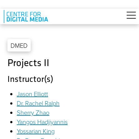
Skip to main content
DMED
Projects II
Instructor(s)
Jason Elliott
Dr. Rachel Ralph
Sherry Zhao
Yangos Hadjiyannis
Yossarian King