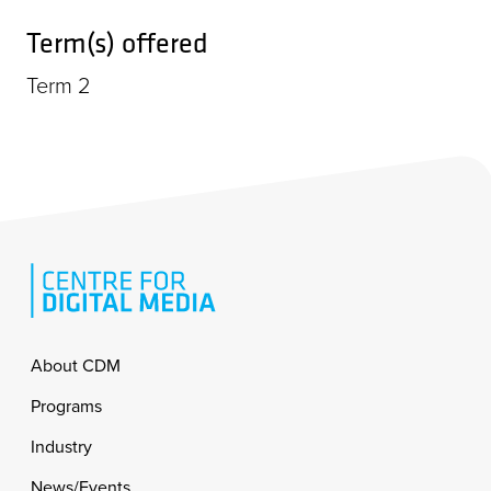
Term(s) offered
Term 2
Footer
About CDM
Programs
Industry
News/Events