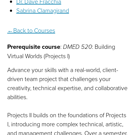
Dr. Dave Fracchia
Sabrina Clamagirand
Back to Courses
Prerequisite course
:
DMED 520
: Building
Virtual Worlds (Projects I)
Advance your skills with a real-world, client-
driven team project that challenges your
creativity, technical expertise, and collaborative
abilities.
Projects II builds on the foundations of Projects
I, introducing more complex technical, artistic,
and management challenges. Over a semester,