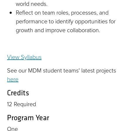
world needs.
Reflect on team roles, processes, and
performance to identify opportunities for
growth and improve collaboration.
View Syllabus
See our MDM student teams' latest projects
here
Credits
12
Required
Program Year
One