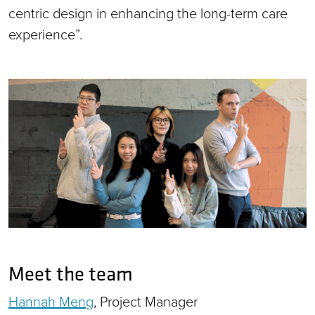
centric design in enhancing the long-term care
experience”.
Meet the team
Hannah Meng
, Project Manager