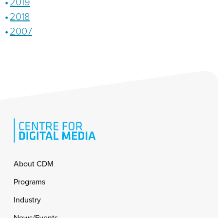
2019
2018
2007
Footer
About CDM
Programs
Industry
News/Events