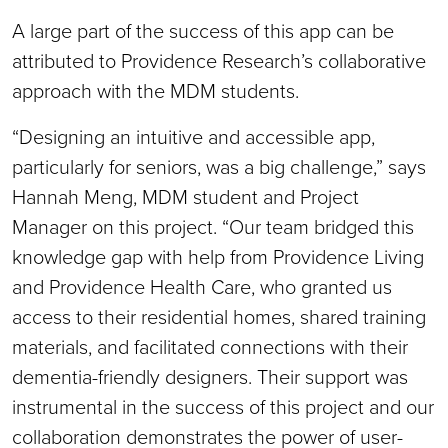
A large part of the success of this app can be
attributed to Providence Research’s collaborative
approach with the MDM students.
“Designing an intuitive and accessible app,
particularly for seniors, was a big challenge,” says
Hannah Meng, MDM student and Project
Manager on this project. “Our team bridged this
knowledge gap with help from Providence Living
and Providence Health Care, who granted us
access to their residential homes, shared training
materials, and facilitated connections with their
dementia-friendly designers. Their support was
instrumental in the success of this project and our
collaboration demonstrates the power of user-