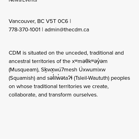
Vancouver, BC V5T 0C6 |
778-370-1001 |
admin@thecdm.ca
CDM is situated on the unceded, traditional and
ancestral territories of the xʷməθkʷəy̓əm
(Musqueam), Sḵwx̱wú7mesh Úxwumixw
(Squamish) and səl̓ilw̓ətaʔɬ (Tsleil-Waututh) peoples
on whose traditional territories we create,
collaborate, and transform ourselves.