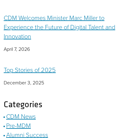
CDM Welcomes Minister Marc Miller to
Experience the Future of Digital Talent and
Innovation
April 7, 2026
Top Stories of 2025
December 3, 2025
Categories
CDM News
Pre-MDM
Alumni Success