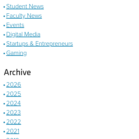
Student News
Faculty News
Events
Digital Media
Startups & Entrepreneurs
Gaming
Archive
2026
2025
2024
2023
2022
2021