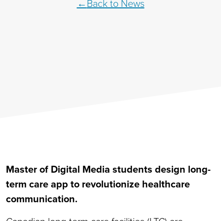
Back to News
Master of Digital Media students design long-
term care app to revolutionize healthcare
communication.