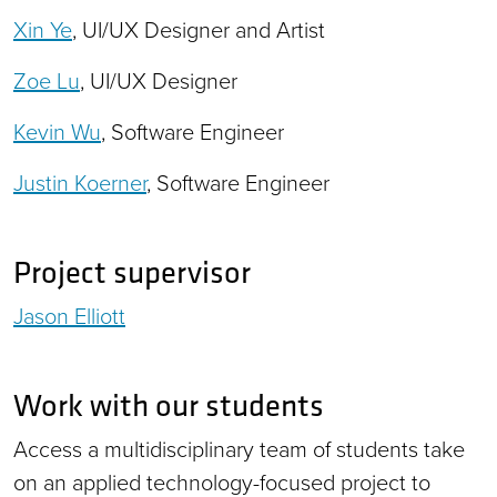
Xin Ye
, UI/UX Designer and Artist
Zoe Lu
, UI/UX Designer
Kevin Wu
, Software Engineer
Justin Koerner
, Software Engineer
Project supervisor
Jason Elliott
Work with our students
Access a multidisciplinary team of students take
on an applied technology-focused project to