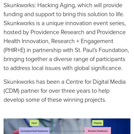
Skunkworks: Hacking Aging, which will provide
funding and support to bring this solution to life.
Skunkworks is a unique innovation event series,
hosted by Providence Research and Providence
Health Innovation, Research + Engagement
(PHIR+E) in partnership with St. Paul’s Foundation,
bringing together a diverse range of participants
to address local issues with global significance.
Skunkworks has been a Centre for Digital Media
(CDM) partner for over three years to help
develop some of these winning projects.