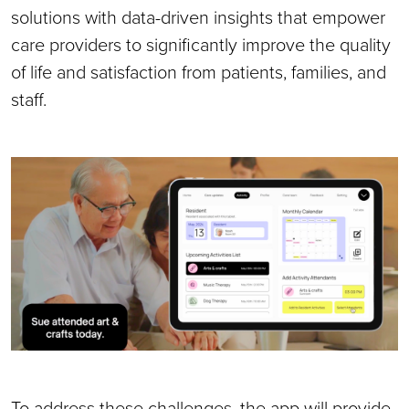
solutions with data-driven insights that empower
care providers to significantly improve the quality
of life and satisfaction from patients, families, and
staff.
To address these challenges, the app will provide