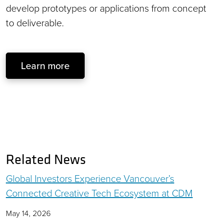
develop prototypes or applications from concept
to deliverable.
Learn more
Related News
Global Investors Experience Vancouver’s
Connected Creative Tech Ecosystem at CDM
May 14, 2026