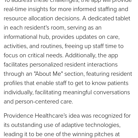
real-time insights for more informed staffing and
resource allocation decisions. A dedicated tablet
in each resident's room, serving as an
informational hub, provides updates on care,
activities, and routines, freeing up staff time to
focus on critical needs. Additionally, the app
facilitates personalized resident interactions
through an "About Me" section, featuring resident
profiles that enable staff to get to know patients
individually, facilitating meaningful conversations
and person-centered care.
Providence Healthcare’s idea was recognized for
its outstanding use of adaptive technologies,
leading it to be one of the winning pitches at