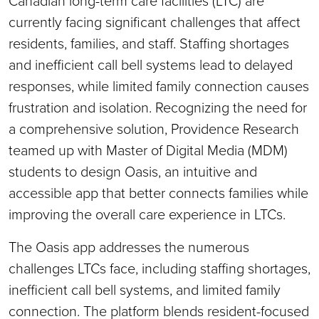
Canadian long-term care facilities (LTC) are
currently facing significant challenges that affect
residents, families, and staff. Staffing shortages
and inefficient call bell systems lead to delayed
responses, while limited family connection causes
frustration and isolation. Recognizing the need for
a comprehensive solution, Providence Research
teamed up with Master of Digital Media (MDM)
students to design Oasis, an intuitive and
accessible app that better connects families while
improving the overall care experience in LTCs.
The Oasis app addresses the numerous
challenges LTCs face, including staffing shortages,
inefficient call bell systems, and limited family
connection. The platform blends resident-focused