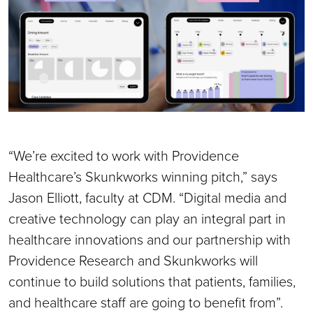
“We’re excited to work with Providence
Healthcare’s Skunkworks winning pitch,” says
Jason Elliott, faculty at CDM. “Digital media and
creative technology can play an integral part in
healthcare innovations and our partnership with
Providence Research and Skunkworks will
continue to build solutions that patients, families,
and healthcare staff are going to benefit from”.