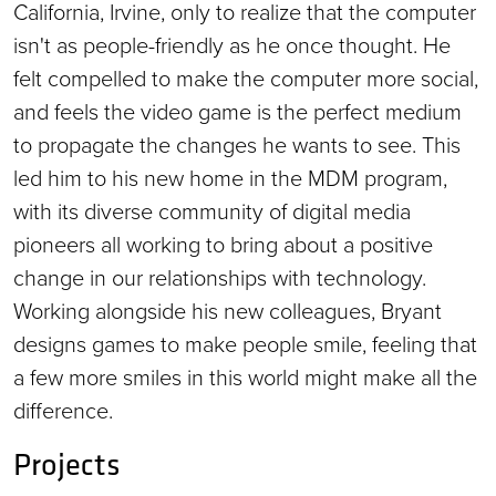
California, Irvine, only to realize that the computer
isn't as people-friendly as he once thought. He
felt compelled to make the computer more social,
and feels the video game is the perfect medium
to propagate the changes he wants to see. This
led him to his new home in the MDM program,
with its diverse community of digital media
pioneers all working to bring about a positive
change in our relationships with technology.
Working alongside his new colleagues, Bryant
designs games to make people smile, feeling that
a few more smiles in this world might make all the
difference.
Projects