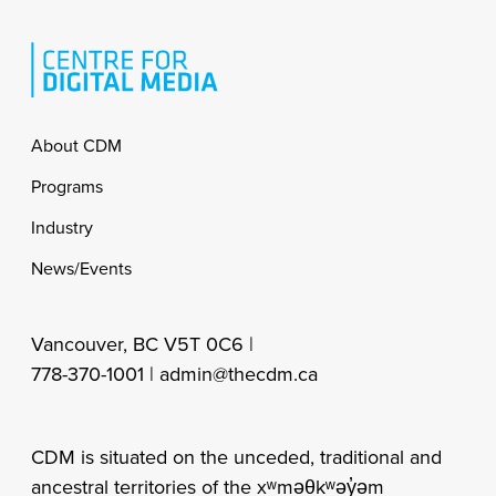
Footer
About CDM
Programs
Industry
News/Events
Vancouver, BC V5T 0C6 |
778-370-1001 |
admin@thecdm.ca
CDM is situated on the unceded, traditional and
ancestral territories of the xʷməθkʷəy̓əm