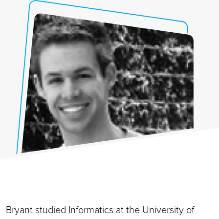
Bryant studied Informatics at the University of