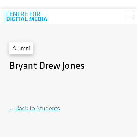
Skip to main content
Alumni
Bryant Drew Jones
Back to Students