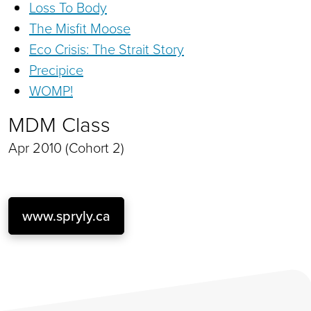
Loss To Body
The Misfit Moose
Eco Crisis: The Strait Story
Precipice
WOMP!
MDM Class
Apr 2010 (Cohort 2)
www.spryly.ca